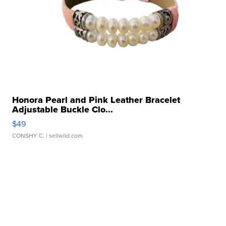
Honora Pearl and Pink Leather Bracelet
Adjustable Buckle Clo...
$49
CONSHY C.
| sellwild.com