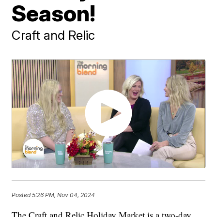
Season!
Craft and Relic
Posted
5:26 PM, Nov 04, 2024
The Craft and Relic Holiday Market is a two-day,