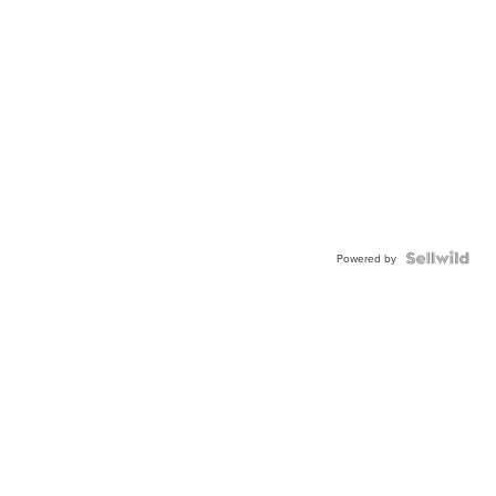
Powered by