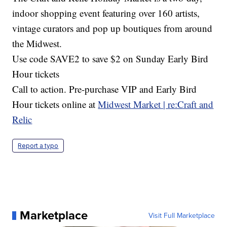
indoor shopping event featuring over 160 artists,
vintage curators and pop up boutiques from around
the Midwest.
Use code SAVE2 to save $2 on Sunday Early Bird
Hour tickets
Call to action. Pre-purchase VIP and Early Bird
Hour tickets online at
Midwest Market | re:Craft and
Relic
Report a typo
Marketplace
Visit Full Marketplace