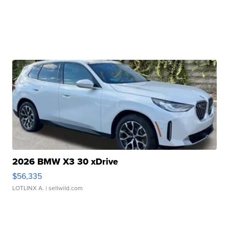
2026 BMW X3 30 xDrive
$56,335
LOTLINX A.
| sellwild.com