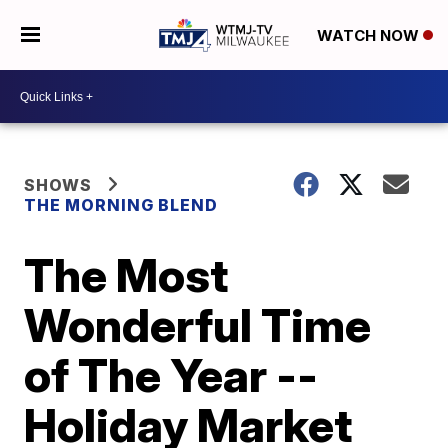
WATCH NOW
SHOWS
THE MORNING BLEND
The Most
Wonderful Time
of The Year --
Holiday Market