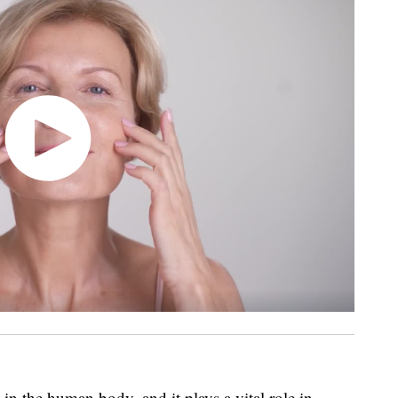
in the human body, and it plays a vital role in