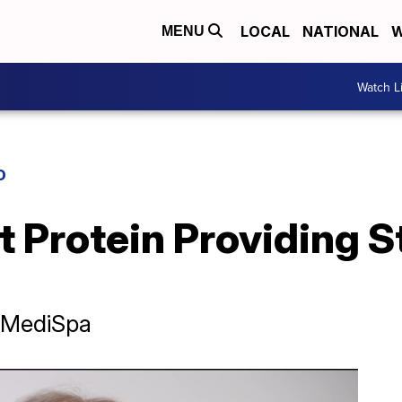
LOCAL
NATIONAL
W
MENU
Watch L
D
 Protein Providing S
& MediSpa