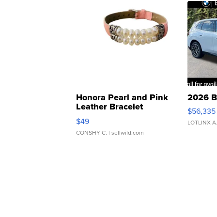
Honora Pearl and Pink
2026 B
Leather Bracelet
$56,335
Adjustable Buckle Clo...
$49
LOTLINX A
CONSHY C.
| sellwild.com