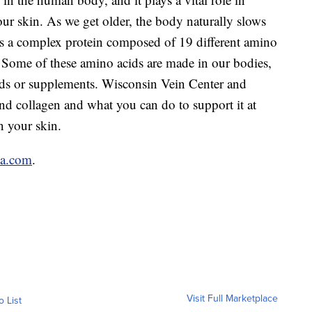
our skin. As we get older, the body naturally slows
s a complex protein composed of 19 different amino
. Some of these amino acids are made in our bodies,
ds or supplements. Wisconsin Vein Center and
d collagen and what you can do to support it at
n your skin.
a.com
.
Visit Full Marketplace
o List