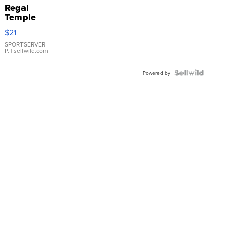
Regal
Temple
Droplet
$21
Earrings
SPORTSERVER
P.
| sellwild.com
Powered by