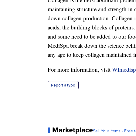
maintaining structure and strength in 
down collagen production. Collagen i
acids, the building blocks of proteins
and some need to be added to our foo
MediSpa break down the science behin
any age to keep collagen maintained i
For more information, visit
WImedisp
Report a typo
Marketplace
Sell Your Items - Free t