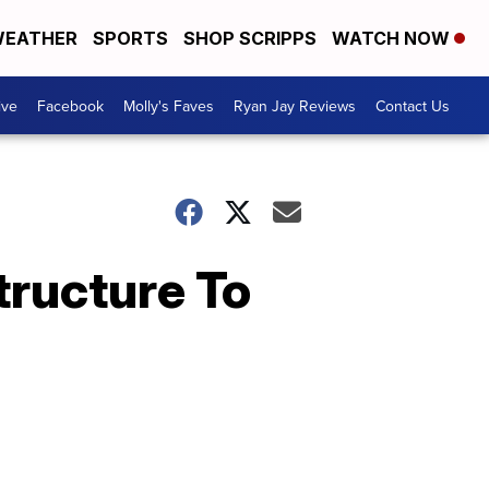
EATHER
SPORTS
SHOP SCRIPPS
WATCH NOW
ive
Facebook
Molly's Faves
Ryan Jay Reviews
Contact Us
tructure To