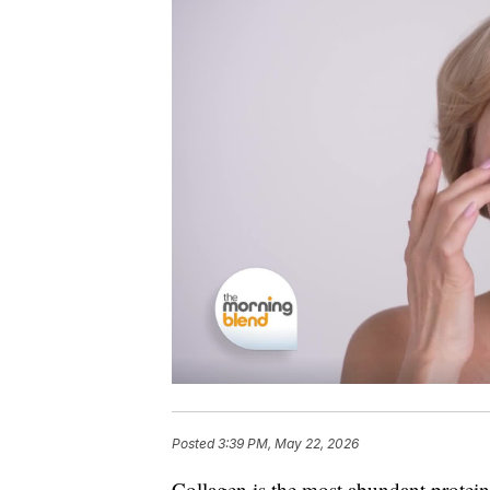
Posted
3:39 PM, May 22, 2026
Collagen is the most abundant protein 