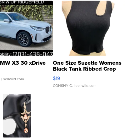
MW X3 30 xDrive
One Size Suzette Womens
Black Tank Ribbed Crop
Asymmetrical ...
$19
.
| sellwild.com
CONSHY C.
| sellwild.com