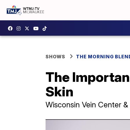
SHOWS
THE MORNING BLEN
The Important
Skin
Wisconsin Vein Center 