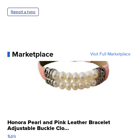
Report a typo
Marketplace
Visit Full Marketplace
Honora Pearl and Pink Leather Bracelet
Adjustable Buckle Clo...
$49