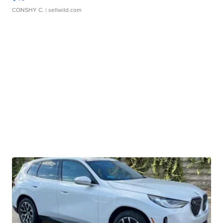
CONSHY C.
| sellwild.com