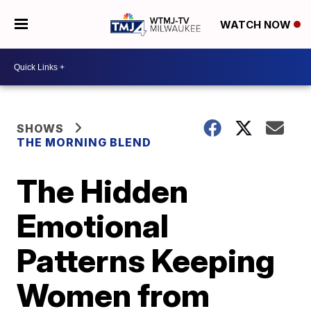
WATCH NOW
SHOWS
THE MORNING BLEND
The Hidden
Emotional
Patterns Keeping
Women from