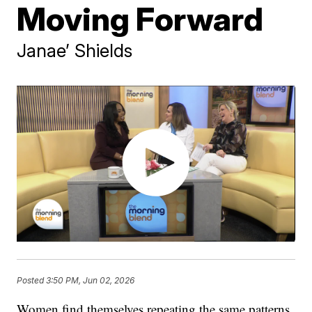
Moving Forward
Janae’ Shields
Posted
3:50 PM, Jun 02, 2026
Women find themselves repeating the same patterns