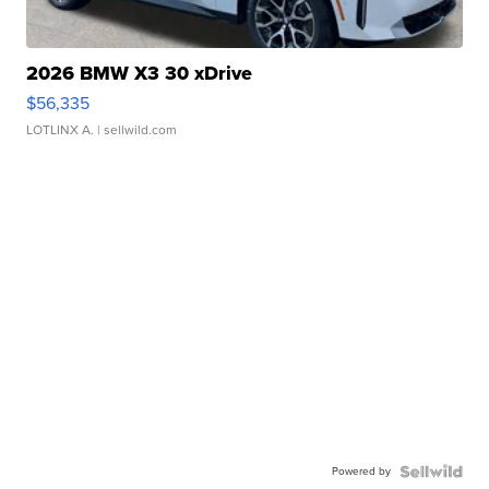
2026 BMW X3 30 xDrive
$56,335
LOTLINX A.
| sellwild.com
Powered by