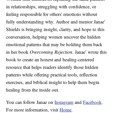
in relationships, struggling with confidence, or
feeling responsible for others' emotions without
fully understanding why. Author and mentor Janae’
Shields is bringing insight, clarity, and hope to this
conversation, helping women uncover the hidden
emotional patterns that may be holding them back
in her book
Overcoming Rejection.
Janae’ wrote this
book to create an honest and healing-centered
resource that helps readers identify those hidden
patterns while offering practical tools, reflection
exercises, and biblical insight to help them begin
healing from the inside out.
You can follow Janae on
Instagram
and
Facebook
.
For more information, visit
Home
.