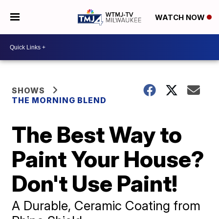
WATCH NOW
SHOWS
THE MORNING BLEND
The Best Way to
Paint Your House?
Don't Use Paint!
A Durable, Ceramic Coating from