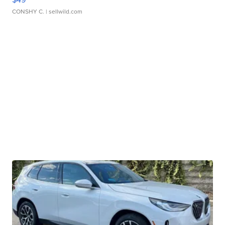
CONSHY C.
| sellwild.com