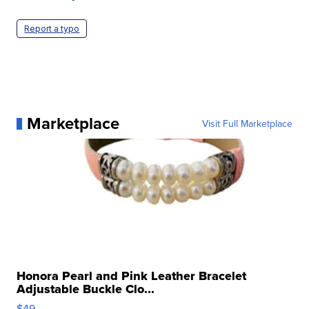
Report a typo
Marketplace
Visit Full Marketplace
Honora Pearl and Pink Leather Bracelet
Adjustable Buckle Clo...
$49