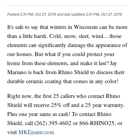
Posted
2:31 PM, Oct 27, 2019
and last updated
2:31 PM, Oct 27, 2019
It's safe to say that winters in Wisconsin can be more
than a little harsh. Cold, snow, sleet, wind... those
elements can significantly damage the appearance of
our homes. But what if you could protect your
home from these elements, and make it last? Jay
Mariano is back from Rhino Shield to discuss their
durable ceramic coating that comes in any color!
Right now, the first 25 callers who contact Rhino
Shield will receive 25% off and a 25 year warranty.
Plus one year same as cash! To contact Rhino
Shield, call (262) 395-4602 or 866-RHINO25, or
visit
MKEpaint.com