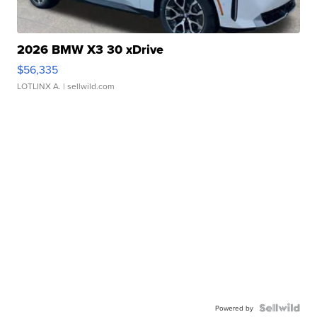
2026 BMW X3 30 xDrive
$56,335
LOTLINX A.
| sellwild.com
Powered by