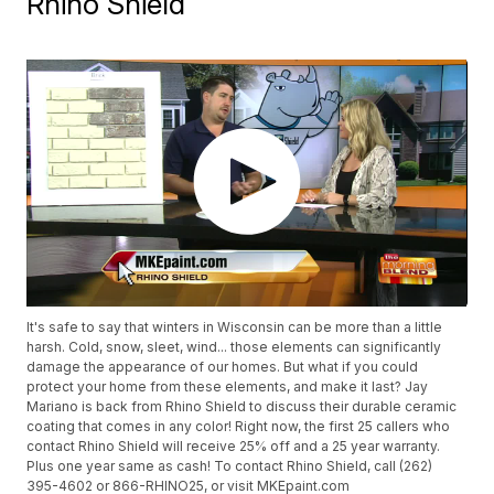
Rhino Shield
It's safe to say that winters in Wisconsin can be more than a little
harsh. Cold, snow, sleet, wind... those elements can significantly
damage the appearance of our homes. But what if you could
protect your home from these elements, and make it last? Jay
Mariano is back from Rhino Shield to discuss their durable ceramic
coating that comes in any color! Right now, the first 25 callers who
contact Rhino Shield will receive 25% off and a 25 year warranty.
Plus one year same as cash! To contact Rhino Shield, call (262)
395-4602 or 866-RHINO25, or visit MKEpaint.com