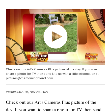
Check out our Art's Cameras Plus picture of the day. If you want to
share a photo for TV then send it to us with a little information at
pictures@themorningblend.com.
Posted
4:07 PM, Nov 24, 2021
Check out our
Art's Cameras Plus
picture of the
day. If you want to share a photo for TV then send