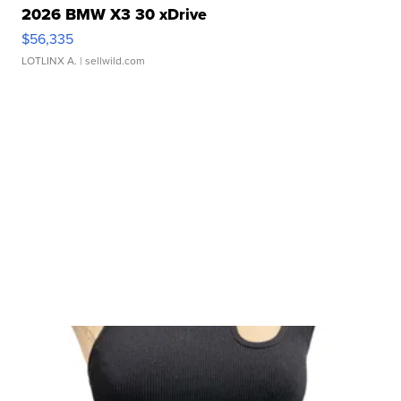
2026 BMW X3 30 xDrive
$56,335
LOTLINX A.
| sellwild.com