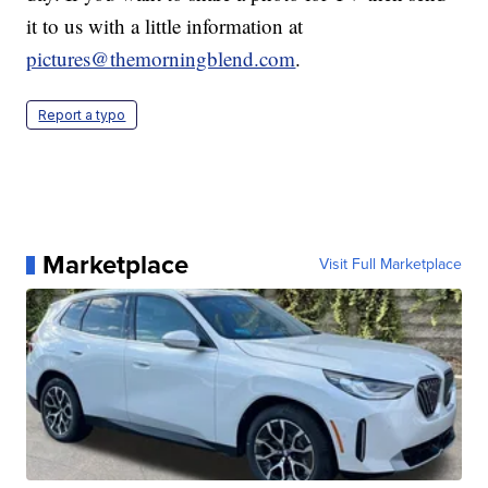
it to us with a little information at
pictures@themorningblend.com
.
Report a typo
Marketplace
Visit Full Marketplace