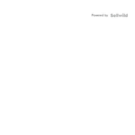
Powered by