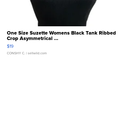
One Size Suzette Womens Black Tank Ribbed
Crop Asymmetrical ...
$19
CONSHY C.
| sellwild.com