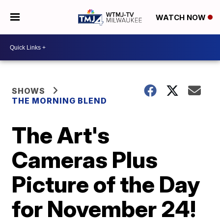
WATCH NOW
SHOWS
THE MORNING BLEND
The Art's
Cameras Plus
Picture of the Day
for November 24!