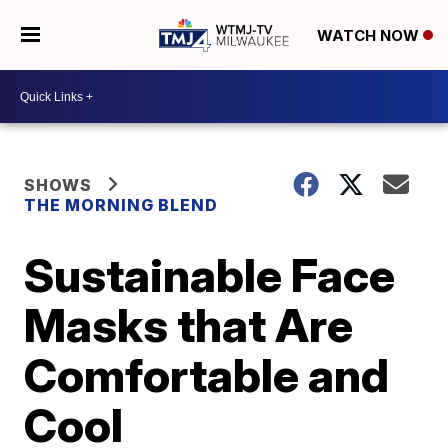
WATCH NOW
SHOWS
THE MORNING BLEND
Sustainable Face
Masks that Are
Comfortable and
Cool