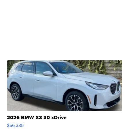
2026 BMW X3 30 xDrive
$56,335