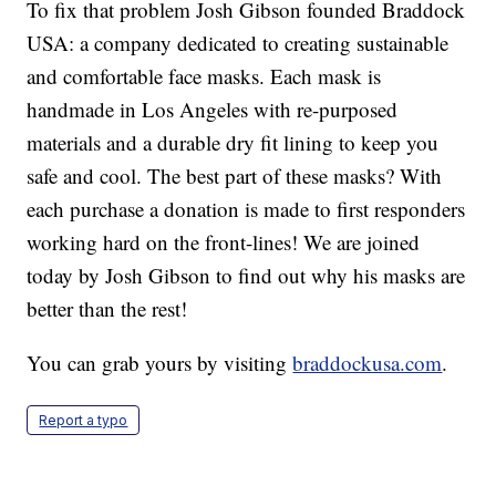
To fix that problem Josh Gibson founded Braddock
USA: a company dedicated to creating sustainable
and comfortable face masks. Each mask is
handmade in Los Angeles with re-purposed
materials and a durable dry fit lining to keep you
safe and cool. The best part of these masks? With
each purchase a donation is made to first responders
working hard on the front-lines! We are joined
today by Josh Gibson to find out why his masks are
better than the rest!
You can grab yours by visiting
braddockusa.com
.
Report a typo