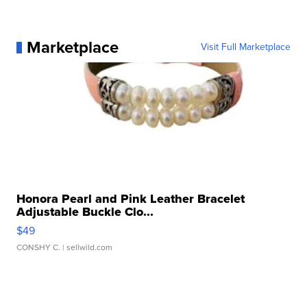
Marketplace
Visit Full Marketplace
Honora Pearl and Pink Leather Bracelet
Adjustable Buckle Clo...
$49
CONSHY C.
| sellwild.com