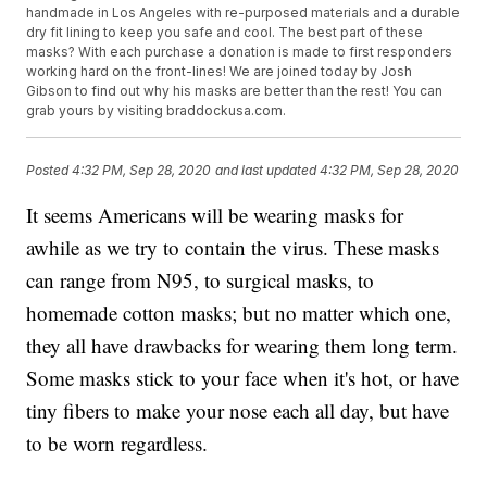
handmade in Los Angeles with re-purposed materials and a durable
dry fit lining to keep you safe and cool. The best part of these
masks? With each purchase a donation is made to first responders
working hard on the front-lines! We are joined today by Josh
Gibson to find out why his masks are better than the rest! You can
grab yours by visiting braddockusa.com.
Posted
4:32 PM, Sep 28, 2020
and last updated
4:32 PM, Sep 28, 2020
It seems Americans will be wearing masks for
awhile as we try to contain the virus. These masks
can range from N95, to surgical masks, to
homemade cotton masks; but no matter which one,
they all have drawbacks for wearing them long term.
Some masks stick to your face when it's hot, or have
tiny fibers to make your nose each all day, but have
to be worn regardless.