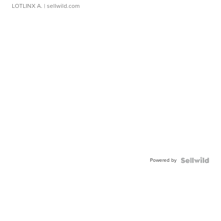
LOTLINX A.
| sellwild.com
Powered by