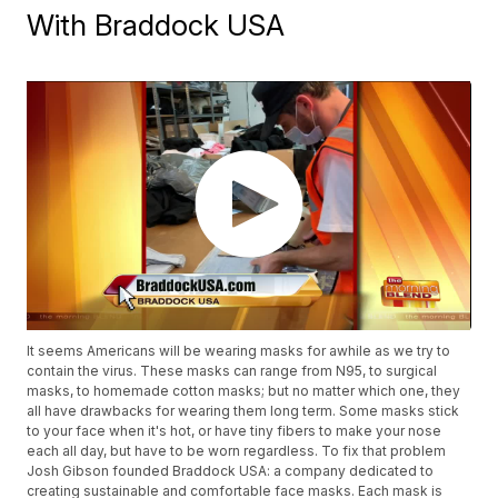
With Braddock USA
It seems Americans will be wearing masks for awhile as we try to
contain the virus. These masks can range from N95, to surgical
masks, to homemade cotton masks; but no matter which one, they
all have drawbacks for wearing them long term. Some masks stick
to your face when it's hot, or have tiny fibers to make your nose
each all day, but have to be worn regardless. To fix that problem
Josh Gibson founded Braddock USA: a company dedicated to
creating sustainable and comfortable face masks. Each mask is