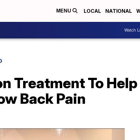
LOCAL
NATIONAL
W
MENU
Watch L
D
on Treatment To Help
Low Back Pain