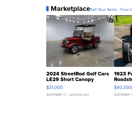
Marketplace
Sell Your Items - Free t
2024 StreetRod Golf Cars
1923 F
LE29 Short Canopy
Roadst
$31,000
$40,00
GATEWAY C.
| sellwild.com
GATEWAY 