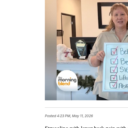
Posted
4:23 PM, May 11, 2026
Struggling with lower back pain with 