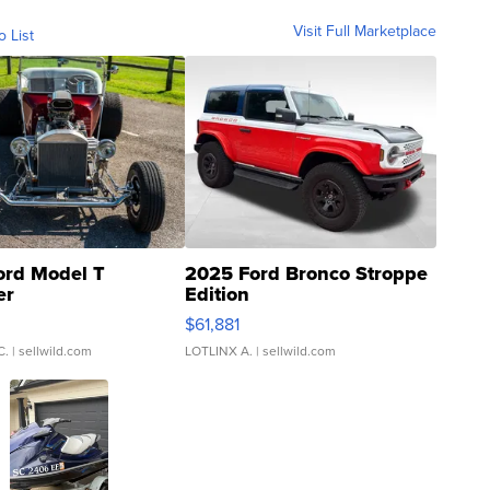
Visit Full Marketplace
o List
ord Model T
2025 Ford Bronco Stroppe
er
Edition
0
$61,881
C.
| sellwild.com
LOTLINX A.
| sellwild.com