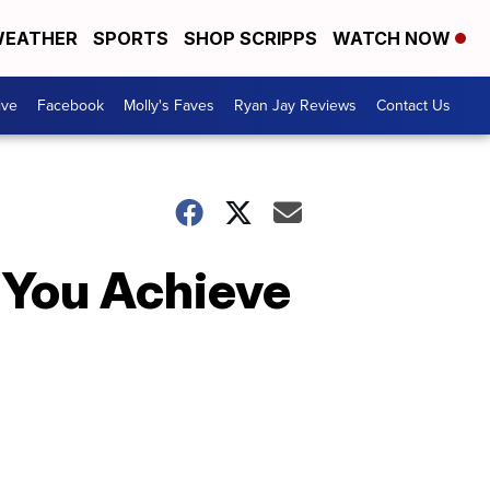
EATHER
SPORTS
SHOP SCRIPPS
WATCH NOW
ive
Facebook
Molly's Faves
Ryan Jay Reviews
Contact Us
 You Achieve