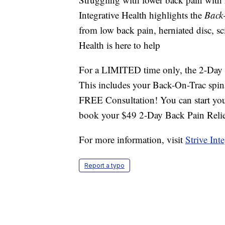
Integrative Health highlights the
Back
from low back pain, herniated disc, sci
Health is here to help
For a LIMITED time only, the 2-Day B
This includes your Back-On-Trac spin
FREE Consultation! You can start you
book your $49 2-Day Back Pain Relie
For more information, visit
Strive Int
Report a typo