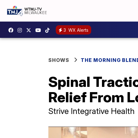
3
WX Alerts
SHOWS
THE MORNING BLEN
Spinal Tracti
Relief From 
Strive Integrative Health