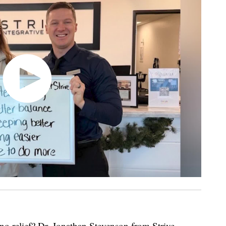
no relief? Dr. Jonathan Stevenson from Strive