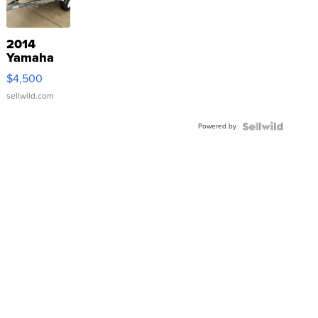
2014
Yamaha
VX Deluxe
$4,500
sellwild.com
Powered by