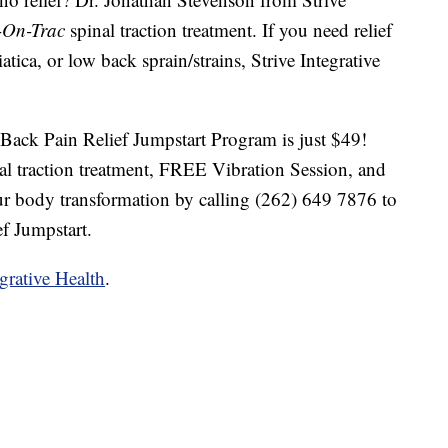
-On-Trac
spinal traction treatment. If you need relief
atica, or low back sprain/strains, Strive Integrative
ack Pain Relief Jumpstart Program is just $49!
al traction treatment, FREE Vibration Session, and
r body transformation by calling (262) 649 7876 to
f Jumpstart.
egrative Health
.