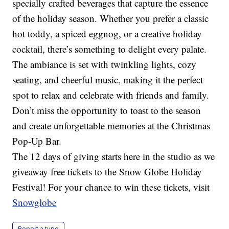
specially crafted beverages that capture the essence
of the holiday season. Whether you prefer a classic
hot toddy, a spiced eggnog, or a creative holiday
cocktail, there’s something to delight every palate.
The ambiance is set with twinkling lights, cozy
seating, and cheerful music, making it the perfect
spot to relax and celebrate with friends and family.
Don’t miss the opportunity to toast to the season
and create unforgettable memories at the Christmas
Pop-Up Bar.
The 12 days of giving starts here in the studio as we
giveaway free tickets to the Snow Globe Holiday
Festival! For your chance to win these tickets, visit
Snowglobe
Report a typo