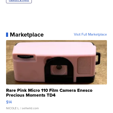
Marketplace
Visit Full Marketplace
Rare Pink Micro 110 Film Camera Enesco
Precious Moments TD4
$14
NICOLE L.
| sellwild.com