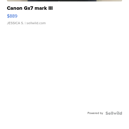
Canon Gx7 mark III
$889
JESSICA S.
| sellwild.com
Powered by