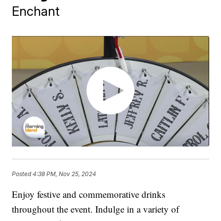
Enchant
Posted
4:38 PM, Nov 25, 2024
Enjoy festive and commemorative drinks
throughout the event. Indulge in a variety of