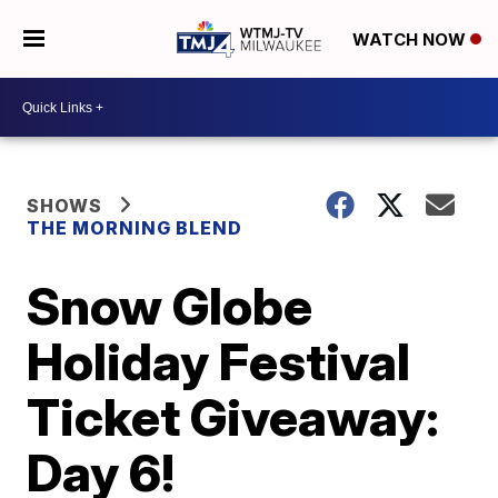
WATCH NOW
SHOWS
THE MORNING BLEND
Snow Globe
Holiday Festival
Ticket Giveaway:
Day 6!