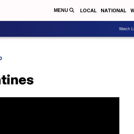
LOCAL
NATIONAL
W
MENU
Watch L
D
ntines