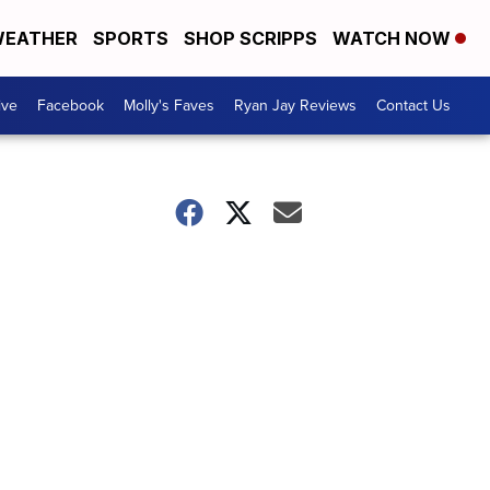
EATHER
SPORTS
SHOP SCRIPPS
WATCH NOW
ive
Facebook
Molly's Faves
Ryan Jay Reviews
Contact Us