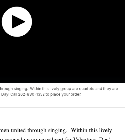
ough singing. Within this lively group are quartets and they are
 Day! Call 262-880-1352 to place your order.
en united through singing. Within this lively
to serenade your sweetheart for Valentines Day!