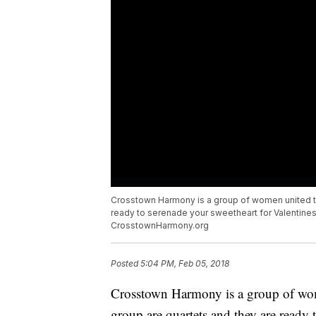
Crosstown Harmony is a group of women united thr
ready to serenade your sweetheart for Valentines
CrosstownHarmony.org
Posted
5:04 PM, Feb 05, 2018
Crosstown Harmony is a group of wom
group are quartets and they are ready 