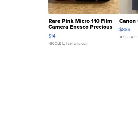
Rare Pink Micro 110 Film
Canon 
Camera Enesco Precious
$889
Moments TD4
$14
JESSICA S.
NICOLE L.
| sellwild.com