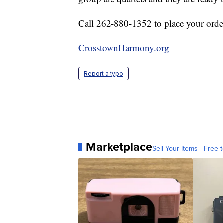
Call 262-880-1352 to place your orde
CrosstownHarmony.org
Report a typo
Marketplace
Sell Your Items - Free t