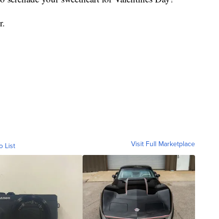
r.
Visit Full Marketplace
o List