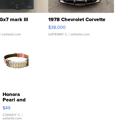
Gx7 mark III
1978 Chevrolet Corvette
$38,000
| sellwild.com
GATEWAY C.
| sellwild.com
Honora
Pearl and
Pink
$49
Leather
Bracelet
CONSHY C.
|
sellwild.com
Adjustable
Buckle