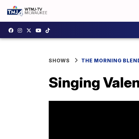
SHOWS
THE MORNING BLEN
Singing Vale