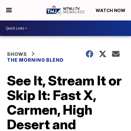
WATCH NOW
SHOWS
THE MORNING BLEND
See It, Stream It or
Skip It: Fast X,
Carmen, High
Desert and