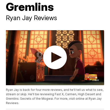
Gremlins
Ryan Jay Reviews
Ryan Jay is back for four more reviews, and he'll tell us what to see,
stream or skip. He'll be reviewing Fast X, Carmen, High Desert and
Gremlins: Secrets of the Mogwai. For more, visit online at Ryan Jay
Reviews.