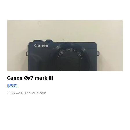
Canon Gx7 mark III
$889
JESSICA S.
| sellwild.com