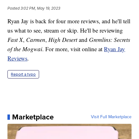
Posted
3:02 PM, May 19, 2023
Ryan Jay is back for four more reviews, and he'll tell
us what to see, stream or skip. He'll be reviewing
Fast X
,
Carmen
,
High Desert
and
Gremlins: Secrets
of the Mogwai
. For more, visit online at
Ryan Jay
Reviews
.
Report a typo
Marketplace
Visit Full Marketplace