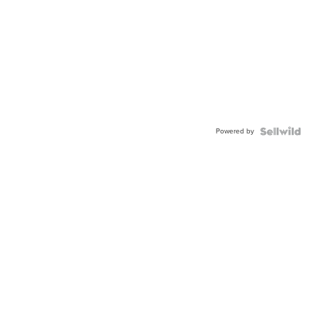
Powered by