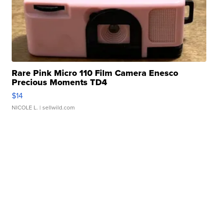
Rare Pink Micro 110 Film Camera Enesco
Precious Moments TD4
$14
NICOLE L.
| sellwild.com