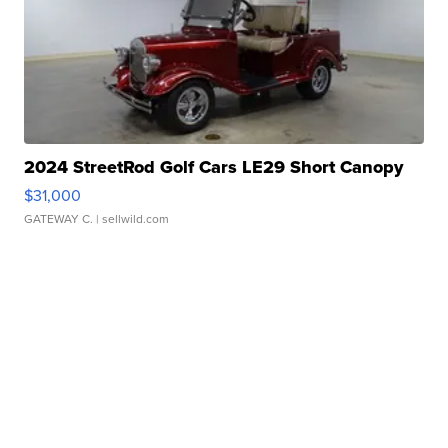
2024 StreetRod Golf Cars LE29 Short Canopy
$31,000
GATEWAY C.
| sellwild.com