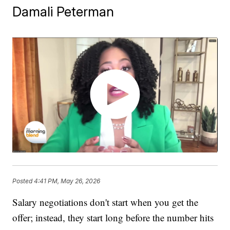
Damali Peterman
Posted
4:41 PM, May 26, 2026
Salary negotiations don't start when you get the
offer; instead, they start long before the number hits