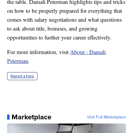
the table. Damali Peterman highlights tips and tricks
on how to be properly prepared for everything that
comes with salary negotiations and what questions
to ask about title, bonuses, and growing
opportunities to further your career effectively.
For more information, visit
About - Damali
Peterman
.
Report a typo
Marketplace
Visit Full Marketplace