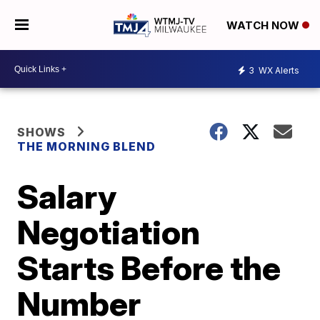
WATCH NOW
3
WX Alerts
SHOWS
THE MORNING BLEND
Salary
Negotiation
Starts Before the
Number