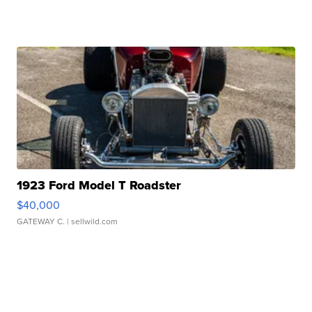
1923 Ford Model T Roadster
$40,000
GATEWAY C.
| sellwild.com