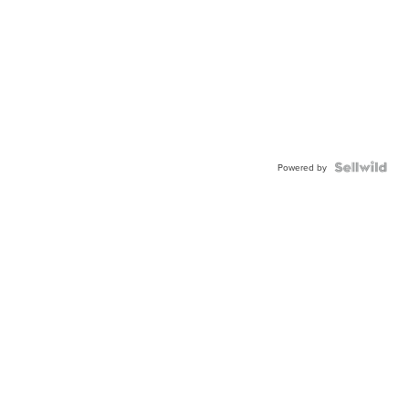
Powered by