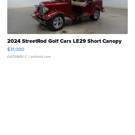
2024 StreetRod Golf Cars LE29 Short Canopy
$31,000
GATEWAY C.
| sellwild.com