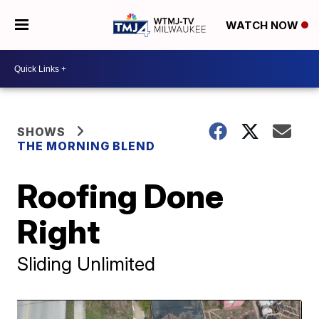
WATCH NOW
SHOWS
THE MORNING BLEND
Roofing Done
Right
Sliding Unlimited