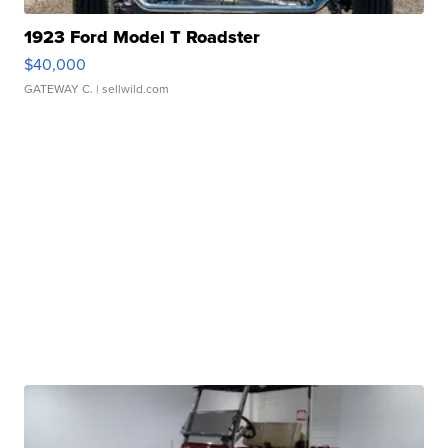
1923 Ford Model T Roadster
$40,000
GATEWAY C.
| sellwild.com