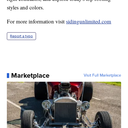
styles and colors.
For more information visit
sidingunlimited.com
Report a typo
Marketplace
Visit Full Marketplace