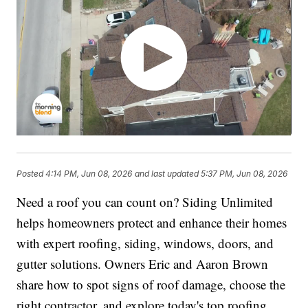
Posted
4:14 PM, Jun 08, 2026
and last updated
5:37 PM, Jun 08, 2026
Need a roof you can count on? Siding Unlimited
helps homeowners protect and enhance their homes
with expert roofing, siding, windows, doors, and
gutter solutions. Owners Eric and Aaron Brown
share how to spot signs of roof damage, choose the
right contractor, and explore today's top roofing