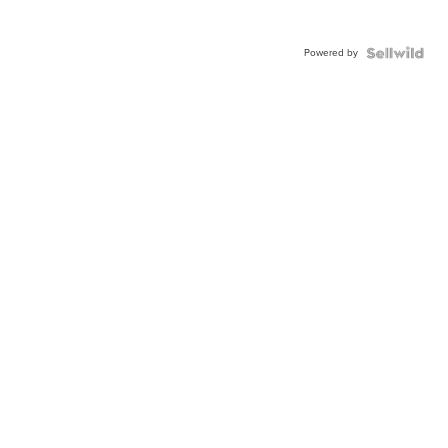
Powered by