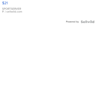
Droplet
$21
Earrings
SPORTSERVER
P.
| sellwild.com
Powered by