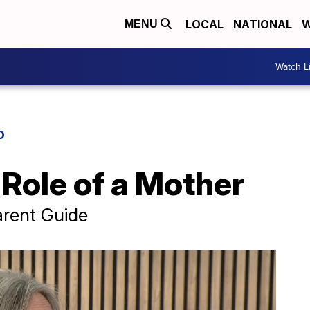
LOCAL
NATIONAL
W
MENU
Watch L
D
Role of a Mother
arent Guide