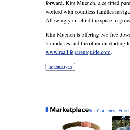
forward. Kim Muench, a certified pare
worked with countless families navigat
Allowing your child the space to grow
Kim Muench is offering two free down
boundaries and the other on starting t
www.reallifeparentguide.com
.
Report a typo
Marketplace
Sell Your Items - Free t