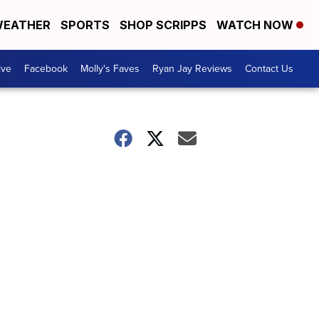
EATHER
SPORTS
SHOP SCRIPPS
WATCH NOW
ive
Facebook
Molly's Faves
Ryan Jay Reviews
Contact Us