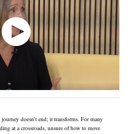
journey doesn’t end; it transforms. For many
anding at a crossroads, unsure of how to move