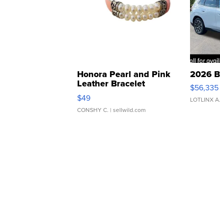
Honora Pearl and Pink
2026 B
Leather Bracelet
$56,335
Adjustable Buckle Clo...
$49
LOTLINX A
CONSHY C.
| sellwild.com