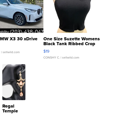
MW X3 30 xDrive
One Size Suzette Womens
Black Tank Ribbed Crop
Asymmetrical ...
$19
.
| sellwild.com
CONSHY C.
| sellwild.com
Regal
Temple