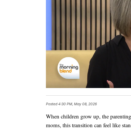
Posted
4:30 PM, May 08, 2026
When children grow up, the parenting 
moms, this transition can feel like st