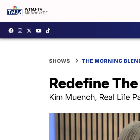
SHOWS
THE MORNING BLEN
Redefine The 
Kim Muench, Real Life P