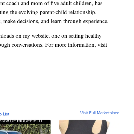
nt coach and mom of five adult children, has
ing the evolving parent-child relationship.
, make decisions, and learn through experience.
loads on my website, one on setting healthy
ough conversations. For more information, visit
Visit Full Marketplace
o List