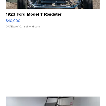
1923 Ford Model T Roadster
$40,000
GATEWAY C.
| sellwild.com