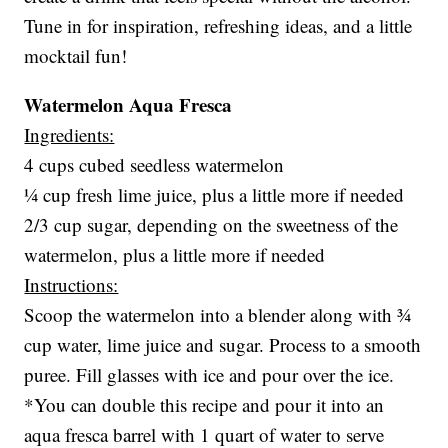
Tune in for inspiration, refreshing ideas, and a little
mocktail fun!
Watermelon Aqua Fresca
Ingredients:
4 cups cubed seedless watermelon
¼ cup fresh lime juice, plus a little more if needed
2/3 cup sugar, depending on the sweetness of the
watermelon, plus a little more if needed
Instructions:
Scoop the watermelon into a blender along with ¾
cup water, lime juice and sugar. Process to a smooth
puree. Fill glasses with ice and pour over the ice.
*You can double this recipe and pour it into an
aqua fresca barrel with 1 quart of water to serve