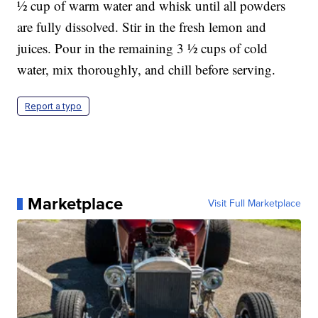
½ cup of warm water and whisk until all powders
are fully dissolved. Stir in the fresh lemon and
juices. Pour in the remaining 3 ½ cups of cold
water, mix thoroughly, and chill before serving.
Report a typo
Marketplace
Visit Full Marketplace