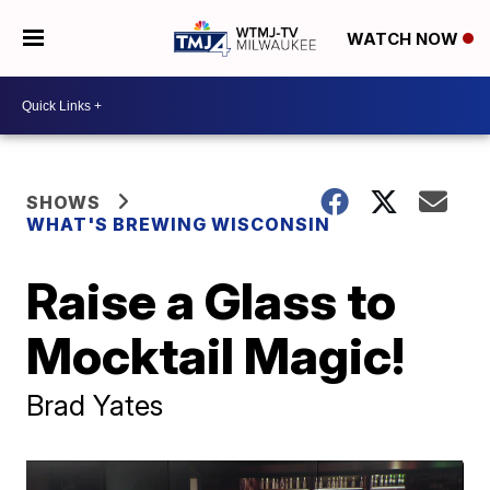
WATCH NOW
SHOWS
WHAT'S BREWING WISCONSIN
Raise a Glass to
Mocktail Magic!
Brad Yates