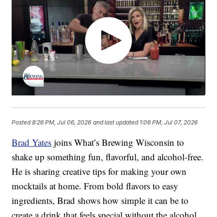
Posted
8:26 PM, Jul 06, 2026
and last updated
1:06 PM, Jul 07, 2026
Brad Yates
joins What’s Brewing Wisconsin to
shake up something fun, flavorful, and alcohol-free.
He is sharing creative tips for making your own
mocktails at home. From bold flavors to easy
ingredients, Brad shows how simple it can be to
create a drink that feels special without the alcohol.