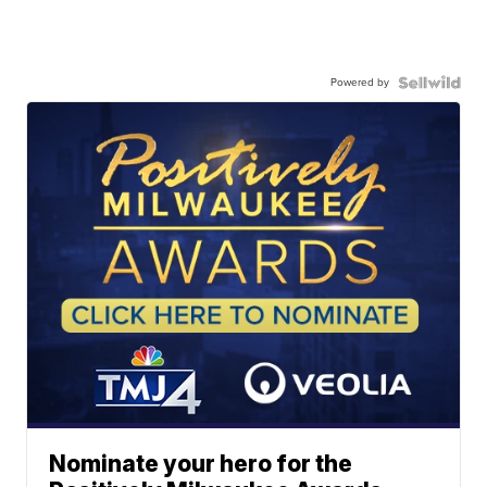
Powered by
Nominate your hero for the