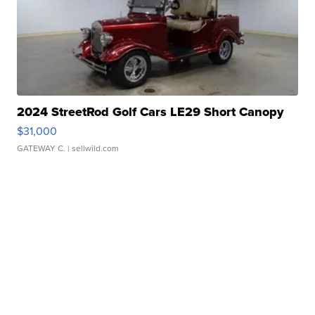
2024 StreetRod Golf Cars LE29 Short Canopy
$31,000
GATEWAY C.
| sellwild.com