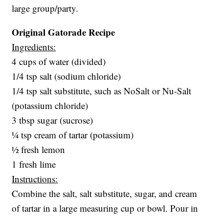
large group/party.
Original Gatorade Recipe
Ingredients:
4 cups of water (divided)
1/4 tsp salt (sodium chloride)
1/4 tsp salt substitute, such as NoSalt or Nu-Salt
(potassium chloride)
3 tbsp sugar (sucrose)
¼ tsp cream of tartar (potassium)
½ fresh lemon
1 fresh lime
Instructions:
Combine the salt, salt substitute, sugar, and cream
of tartar in a large measuring cup or bowl. Pour in