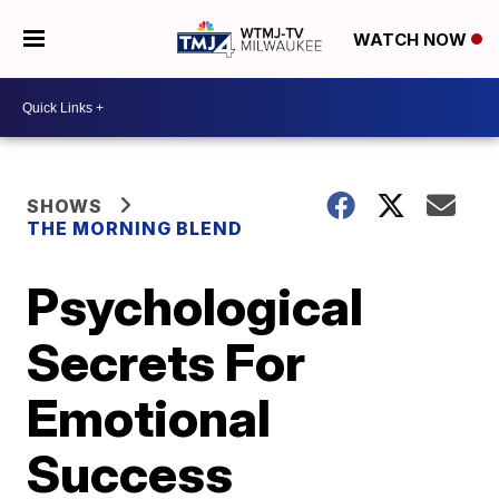
WATCH NOW
SHOWS
THE MORNING BLEND
Psychological
Secrets For
Emotional
Success