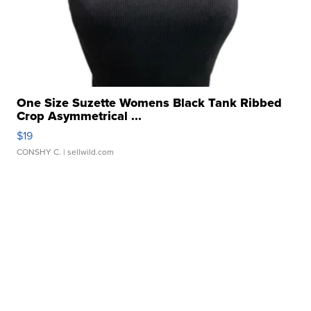
One Size Suzette Womens Black Tank Ribbed
Crop Asymmetrical ...
$19
CONSHY C.
| sellwild.com