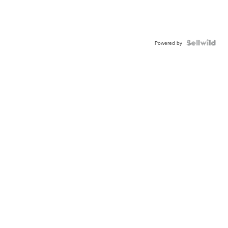
Powered by