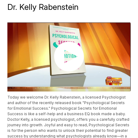
Dr. Kelly Rabenstein
Today we welcome Dr. Kelly Rabenstein, a licensed Psychologist
and author of the recently released book "Psychological Secrets
for Emotional Success." Psychological Secrets for Emotional
Success is like a self-help and a business EQ book made a baby.
Doctor Kelly, a licensed psychologist, offers you a carefully crafted
journey into growth. Joyful and easy to read, Psychological Secrets
is for the person who wants to unlock their potential to find greater
success by understanding what psychologists already know—in a