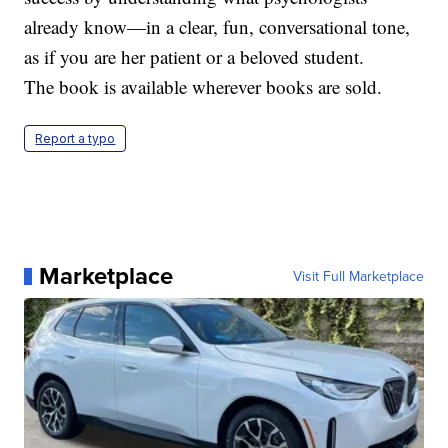
already know—in a clear, fun, conversational tone,
as if you are her patient or a beloved student.
The book is available wherever books are sold.
Report a typo
Marketplace
Visit Full Marketplace