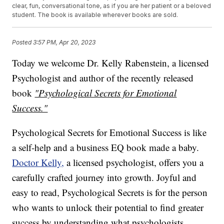
clear, fun, conversational tone, as if you are her patient or a beloved
student. The book is available wherever books are sold.
Posted
3:57 PM, Apr 20, 2023
Today we welcome Dr. Kelly Rabenstein, a licensed
Psychologist and author of the recently released
book
"Psychological Secrets for Emotional
Success."
Psychological Secrets for Emotional Success is like
a self-help and a business EQ book made a baby.
Doctor Kelly,
a licensed psychologist, offers you a
carefully crafted journey into growth. Joyful and
easy to read, Psychological Secrets is for the person
who wants to unlock their potential to find greater
success by understanding what psychologists