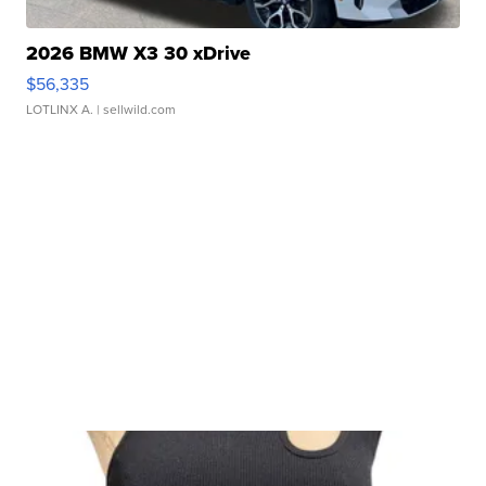
2026 BMW X3 30 xDrive
$56,335
LOTLINX A.
| sellwild.com