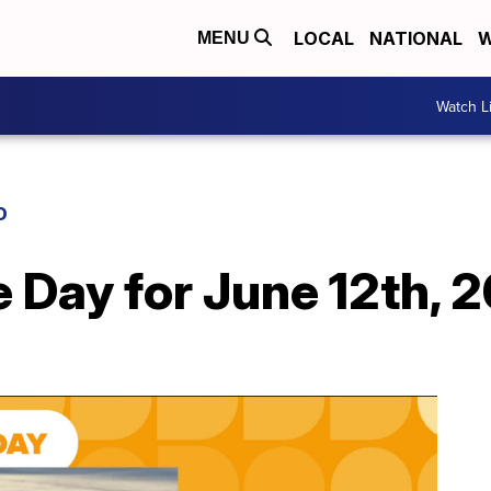
LOCAL
NATIONAL
W
MENU
Watch L
D
e Day for June 12th, 