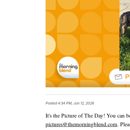
Posted
4:34 PM, Jun 12, 2026
It's the Picture of The Day! You can b
pictures@themorningblend.com
. Ple