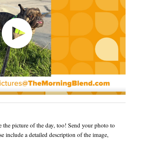
e the picture of the day, too! Send your photo to
ase include a detailed description of the image,