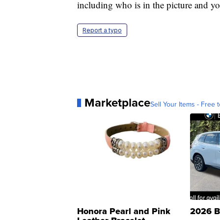
including who is in the picture and yo
Report a typo
Marketplace
Sell Your Items - Free t
Honora Pearl and Pink
2026 B