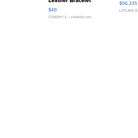
Leather Bracelet
$56,335
Adjustable Buckle Clo...
$49
LOTLINX A
CONSHY C.
| sellwild.com