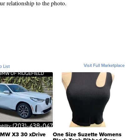
ur relationship to the photo.
Visit Full Marketplace
o List
MW X3 30 xDrive
One Size Suzette Womens