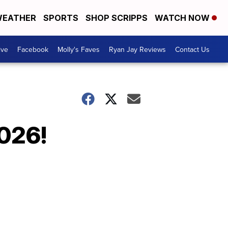
EATHER
SPORTS
SHOP SCRIPPS
WATCH NOW
ive
Facebook
Molly's Faves
Ryan Jay Reviews
Contact Us
2026!