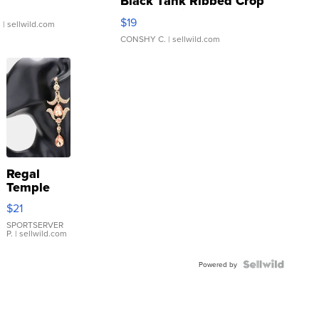
Black Tank Ribbed Crop
Asymmetrical ...
$19
.
| sellwild.com
CONSHY C.
| sellwild.com
Regal
Temple
Droplet
$21
Earrings
SPORTSERVER
P.
| sellwild.com
Powered by