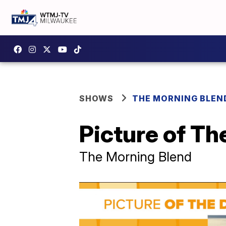
SHOWS
THE MORNING BLEN
Picture of Th
The Morning Blend