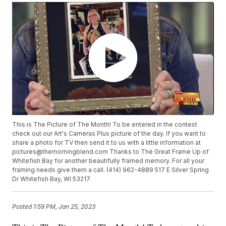
This is The Picture of The Month! To be entered in the contest
check out our Art's Cameras Plus picture of the day. If you want to
share a photo for TV then send it to us with a little information at
pictures@themorningblend.com Thanks to The Great Frame Up of
Whitefish Bay for another beautifully framed memory. For all your
framing needs give them a call. (414) 962-4889 517 E Silver Spring
Dr Whitefish Bay, WI 53217
Posted
1:59 PM, Jan 25, 2023