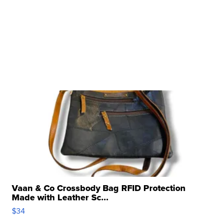
Vaan & Co Crossbody Bag RFID Protection
Made with Leather Sc...
$34