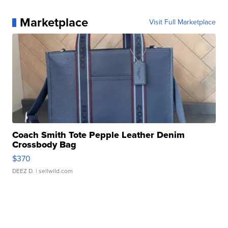
Marketplace
Visit Full Marketplace
Coach Smith Tote Pepple Leather Denim
Crossbody Bag
$370
DEEZ D.
| sellwild.com