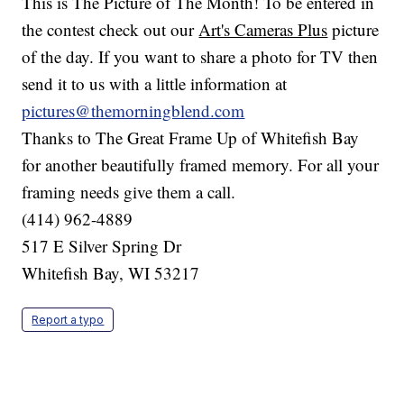
This is The Picture of The Month! To be entered in
the contest check out our
Art's Cameras Plus
picture
of the day. If you want to share a photo for TV then
send it to us with a little information at
pictures@themorningblend.com
Thanks to The Great Frame Up of Whitefish Bay
for another beautifully framed memory. For all your
framing needs give them a call.
(414) 962-4889
517 E Silver Spring Dr
Whitefish Bay, WI 53217
Report a typo