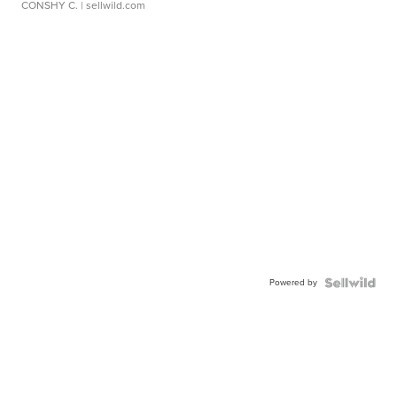
CONSHY C.
| sellwild.com
Powered by