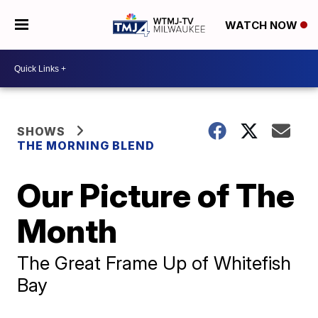
WATCH NOW
SHOWS
THE MORNING BLEND
Our Picture of The
Month
The Great Frame Up of Whitefish
Bay