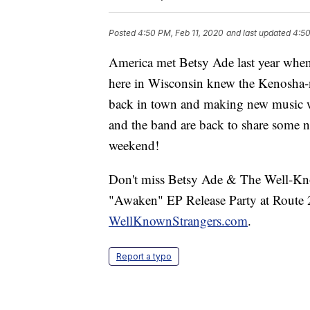
Posted
4:50 PM, Feb 11, 2020
and last updated
4:50
America met Betsy Ade last year whe
here in Wisconsin knew the Kenosha-na
back in town and making new music w
and the band are back to share some 
weekend!
Don't miss Betsy Ade & The Well-Know
"Awaken" EP Release Party at Route 2
WellKnownStrangers.com
.
Report a typo