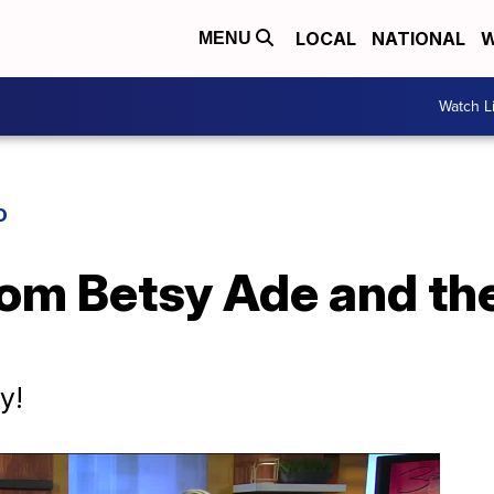
LOCAL
NATIONAL
W
MENU
Watch L
D
om Betsy Ade and th
y!