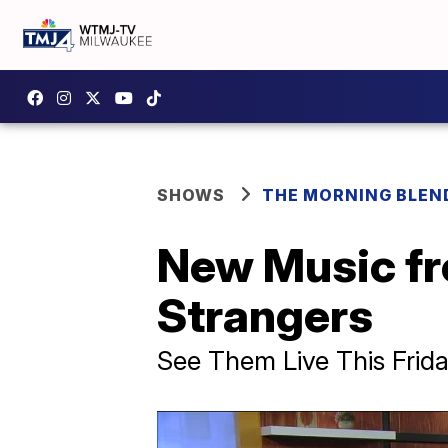
SHOWS
THE MORNING BLEN
New Music fr
Strangers
See Them Live This Frida