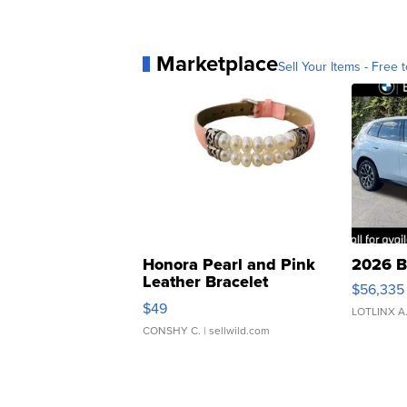
Marketplace
Sell Your Items - Free t
Honora Pearl and Pink
2026 B
Leather Bracelet
$56,335
Adjustable Buckle Clo...
$49
LOTLINX A
CONSHY C.
| sellwild.com