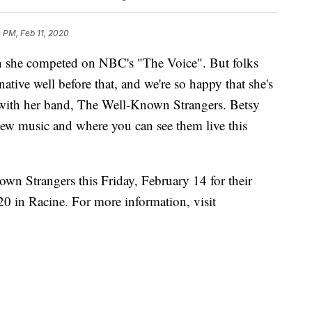
 PM, Feb 11, 2020
n she competed on NBC's "The Voice". But folks
tive well before that, and we're so happy that she's
ith her band, The Well-Known Strangers. Betsy
new music and where you can see them live this
n Strangers this Friday, February 14 for their
0 in Racine. For more information, visit