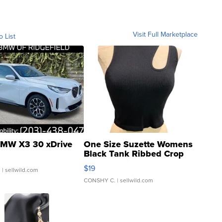
Visit Full Marketplace
o List
MW X3 30 xDrive
One Size Suzette Womens
Black Tank Ribbed Crop
Asymmetrical ...
$19
.
| sellwild.com
CONSHY C.
| sellwild.com