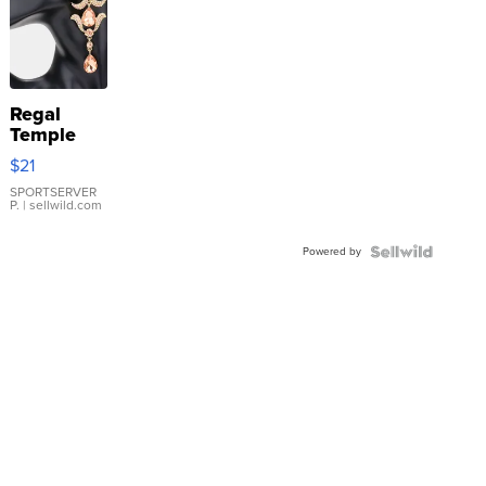
Regal
Temple
Droplet
$21
Earrings
SPORTSERVER
P.
| sellwild.com
Powered by