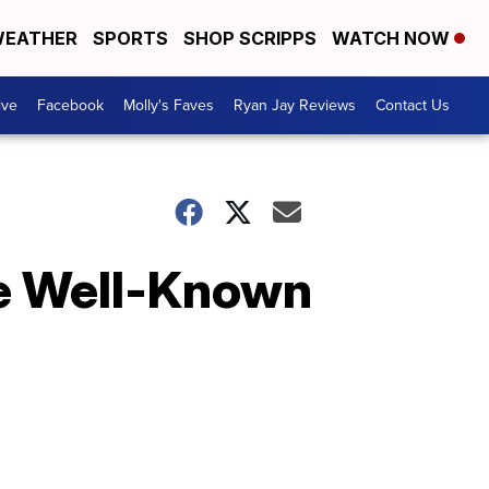
EATHER
SPORTS
SHOP SCRIPPS
WATCH NOW
ive
Facebook
Molly's Faves
Ryan Jay Reviews
Contact Us
e Well-Known