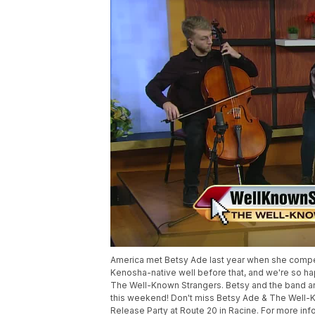
America met Betsy Ade last year when she compet
Kenosha-native well before that, and we're so ha
The Well-Known Strangers. Betsy and the band a
this weekend! Don't miss Betsy Ade & The Well-Kn
Release Party at Route 20 in Racine. For more in