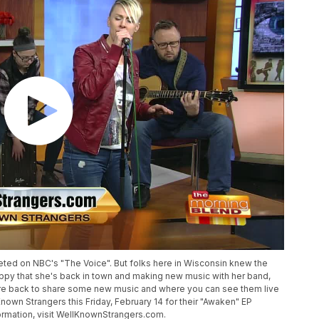
ed on NBC's "The Voice". But folks here in Wisconsin knew the
ppy that she's back in town and making new music with her band,
re back to share some new music and where you can see them live
own Strangers this Friday, February 14 for their "Awaken" EP
formation, visit WellKnownStrangers.com.