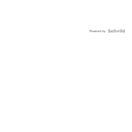
Powered by