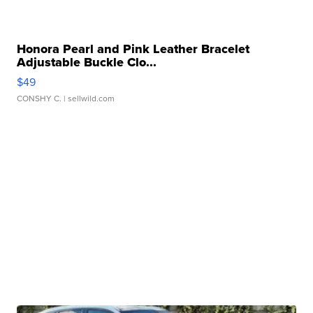
Honora Pearl and Pink Leather Bracelet
Adjustable Buckle Clo...
$49
CONSHY C.
| sellwild.com