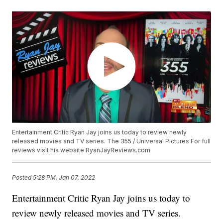
Entertainment Critic Ryan Jay joins us today to review newly
released movies and TV series. The 355 / Universal Pictures For full
reviews visit his website RyanJayReviews.com
Posted
5:28 PM, Jan 07, 2022
Entertainment Critic Ryan Jay joins us today to
review newly released movies and TV series.