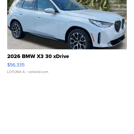
2026 BMW X3 30 xDrive
$56,335
LOTLINX A.
| sellwild.com