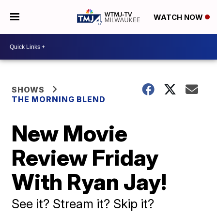
WATCH NOW
SHOWS
THE MORNING BLEND
New Movie
Review Friday
With Ryan Jay!
See it? Stream it? Skip it?