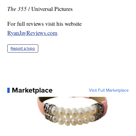
The 355
/ Universal Pictures
For full reviews visit his website
RyanJayReviews.com
Report a typo
Marketplace
Visit Full Marketplace