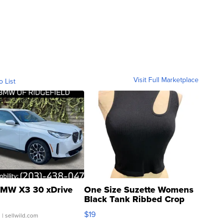
Visit Full Marketplace
o List
MW X3 30 xDrive
One Size Suzette Womens
Black Tank Ribbed Crop
Asymmetrical ...
$19
.
| sellwild.com