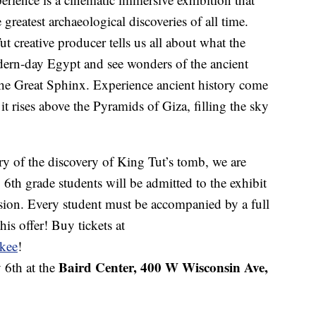
 greatest archaeological discoveries of all time.
creative producer tells us all about what the
odern-day Egypt and see wonders of the ancient
the Great Sphinx. Experience ancient history come
 it rises above the Pyramids of Giza, filling the sky
y of the discovery of King Tut’s tomb, we are
 6th grade students will be admitted to the exhibit
ssion. Every student must be accompanied by a full
his offer! Buy tickets at
kee
!
Baird Center, 400 W Wisconsin Ave,
 6th at the