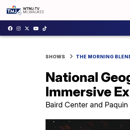
SHOWS
THE MORNING BLEN
National Geog
Immersive Ex
Baird Center and Paquin