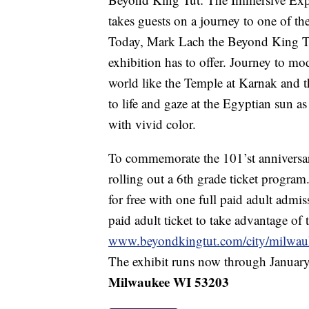
takes guests on a journey to one of the
Today, Mark Lach the Beyond King Tut 
exhibition has to offer. Journey to m
world like the Temple at Karnak and 
to life and gaze at the Egyptian sun as
with vivid color.
To commemorate the 101’st anniversar
rolling out a 6th grade ticket program.
for free with one full paid adult admi
paid adult ticket to take advantage of t
www.beyondkingtut.com/city/milwau
The exhibit runs now through January
Milwaukee WI 53203