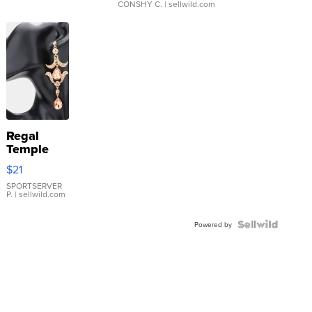
CONSHY C.
| sellwild.com
Regal
Temple
Droplet
$21
Earrings
SPORTSERVER
P.
| sellwild.com
Powered by