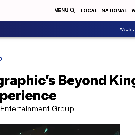
LOCAL
NATIONAL
W
MENU
Watch L
D
raphic’s Beyond King
perience
 Entertainment Group