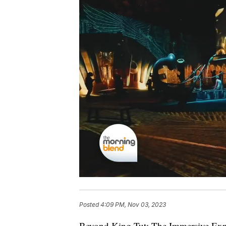
Posted
4:09 PM, Nov 03, 2023
Beyond King Tut: The Immersive Exper