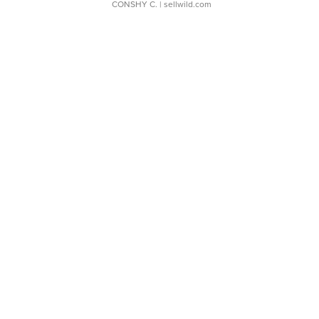
CONSHY C.
| sellwild.com