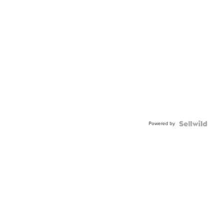
Powered by