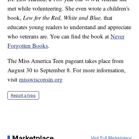
met while volunteering. She even wrote a children's
book,
Lew for the Red, White and Blue,
that
educates young readers to understand and appreciate
who veterans are. You can find the book at
Never
Forgotten Books
.
The Miss America Teen pageant takes place from
August 30 to September 8. For more information,
visit
misswisconsin.org
Report a typo
Marketplace
Visit Full Marketplace