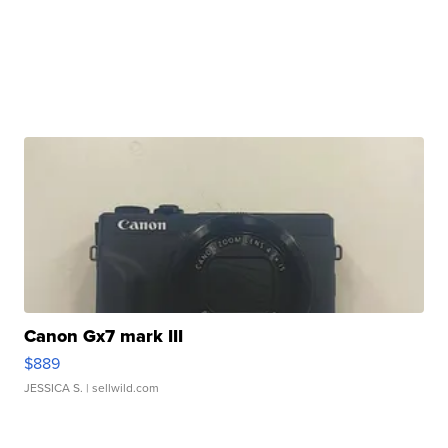
Canon Gx7 mark III
$889
JESSICA S.
| sellwild.com