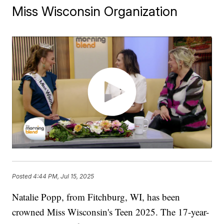
Miss Wisconsin Organization
Posted
4:44 PM, Jul 15, 2025
Natalie Popp, from Fitchburg, WI, has been
crowned Miss Wisconsin's Teen 2025. The 17-year-