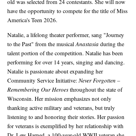
old was selected from 24 contestants. She will now
have the opportunity to compete for the title of Miss
America's Teen 2026.
Natalie, a lifelong theater performer, sang "Journey
to the Past" from the musical
Anastasia
during the
talent portion of the competition. Natalie has been
performing for over 14 years, singing and dancing.
Natalie is passionate about expanding her
Community Service Initiative:
Never Forgotten –
Remembering Our Heroes
throughout the state of
Wisconsin. Her mission emphasizes not only
thanking active military and veterans, but truly
listening to and honoring their stories. Her passion
for veterans is exemplified by her relationship with
Dr. Lew Harned, a 100-year-old WWII veteran she