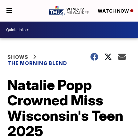
WATCH NOW
SHOWS
THE MORNING BLEND
Natalie Popp
Crowned Miss
Wisconsin's Teen
2025