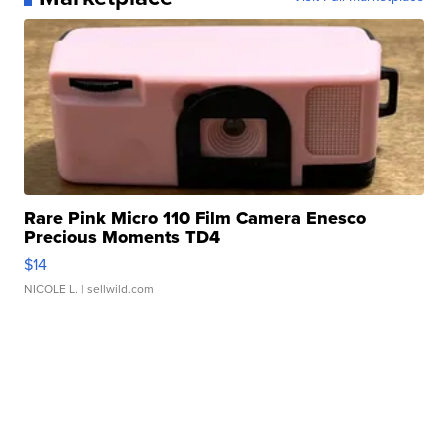
Rare Pink Micro 110 Film Camera Enesco
Precious Moments TD4
$14
NICOLE L.
| sellwild.com