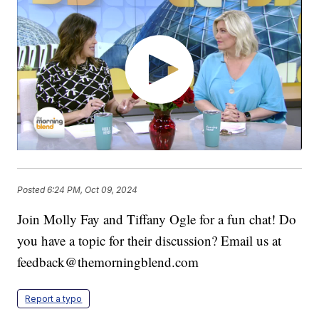
Posted
6:24 PM, Oct 09, 2024
Join Molly Fay and Tiffany Ogle for a fun chat! Do
you have a topic for their discussion? Email us at
feedback@themorningblend.com
Report a typo