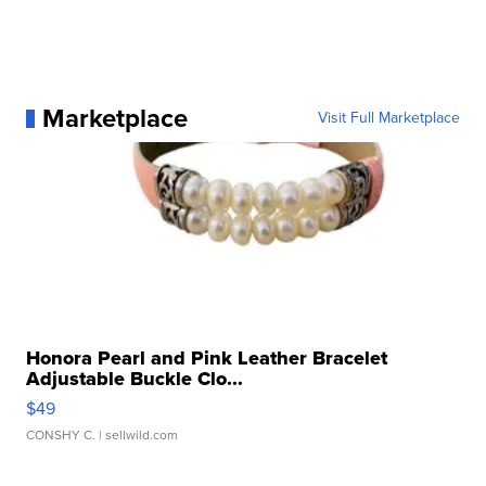
Marketplace
Visit Full Marketplace
Honora Pearl and Pink Leather Bracelet
Adjustable Buckle Clo...
$49
CONSHY C.
| sellwild.com