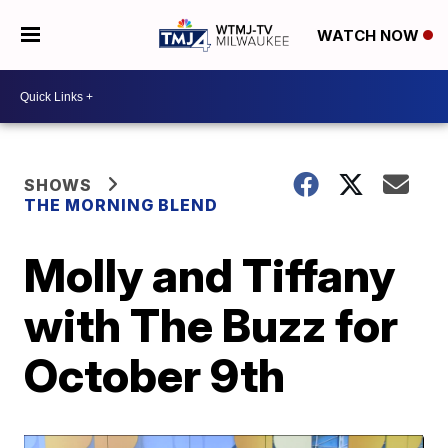
WATCH NOW
SHOWS
THE MORNING BLEND
Molly and Tiffany
with The Buzz for
October 9th