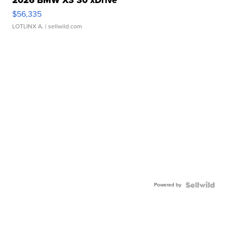
2026 BMW X3 30 xDrive
$56,335
LOTLINX A.
| sellwild.com
Powered by