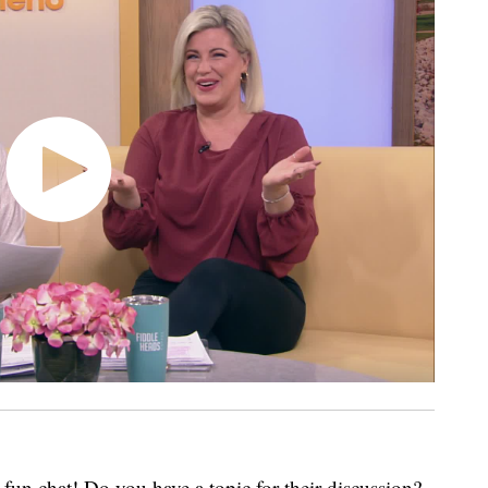
fun chat! Do you have a topic for their discussion?