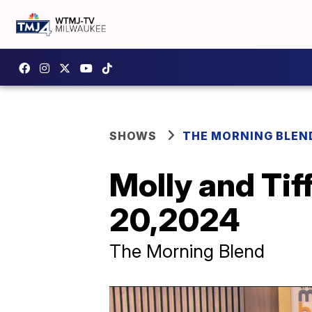
SHOWS
THE MORNING BLEN
Molly and Ti
20,2024
The Morning Blend