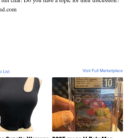
end.com
Visit Full Marketplace
o List