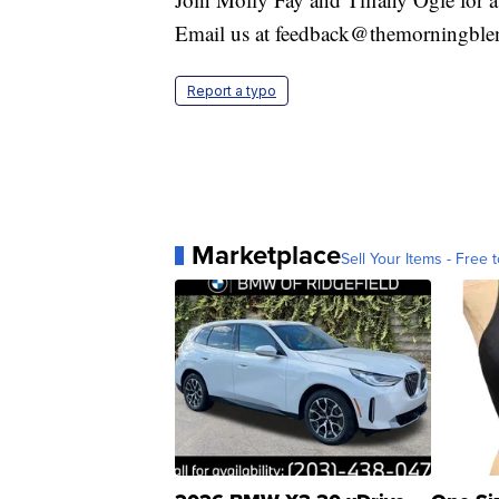
Email us at feedback@themorningbl
Report a typo
Marketplace
Sell Your Items - Free t