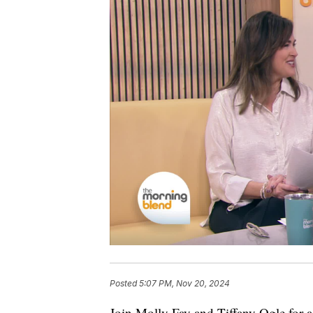
Posted
5:07 PM, Nov 20, 2024
Join Molly Fay and Tiffany Ogle for a 