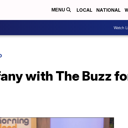
LOCAL
NATIONAL
W
MENU
Watch L
D
ffany with The Buzz 