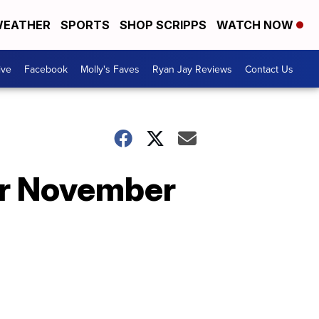
EATHER
SPORTS
SHOP SCRIPPS
WATCH NOW
ive
Facebook
Molly's Faves
Ryan Jay Reviews
Contact Us
for November