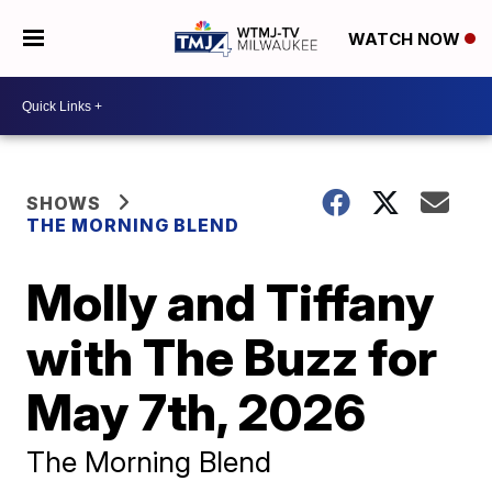
WATCH NOW
SHOWS
THE MORNING BLEND
Molly and Tiffany
with The Buzz for
May 7th, 2026
The Morning Blend