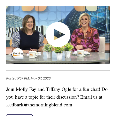
Posted
5:57 PM, May 07, 2026
Join Molly Fay and Tiffany Ogle for a fun chat! Do
you have a topic for their discussion? Email us at
feedback@themorningblend.com