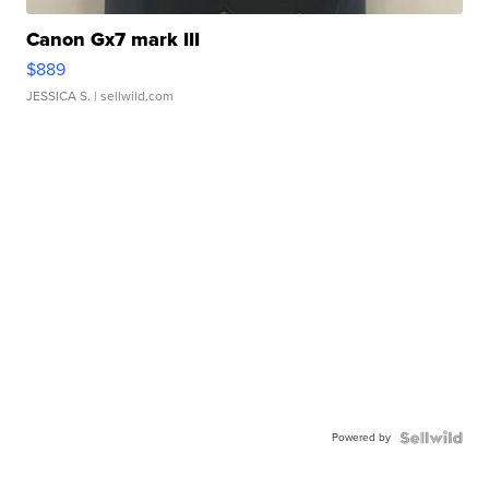
Canon Gx7 mark III
$889
JESSICA S.
| sellwild.com
Powered by