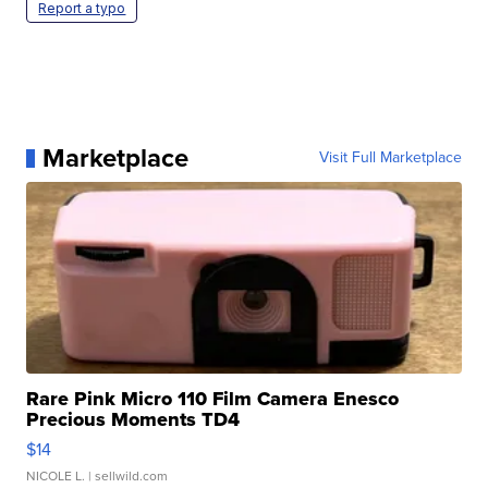
Report a typo
Marketplace
Visit Full Marketplace
Rare Pink Micro 110 Film Camera Enesco
Precious Moments TD4
$14
NICOLE L.
| sellwild.com