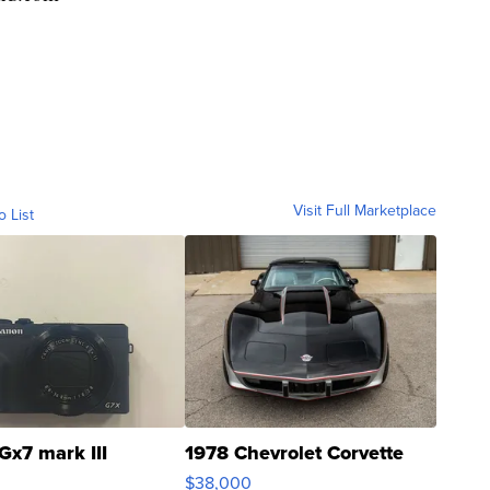
Visit Full Marketplace
o List
Gx7 mark III
1978 Chevrolet Corvette
$38,000