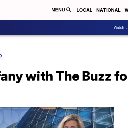
LOCAL
NATIONAL
W
MENU
Watch L
D
fany with The Buzz fo