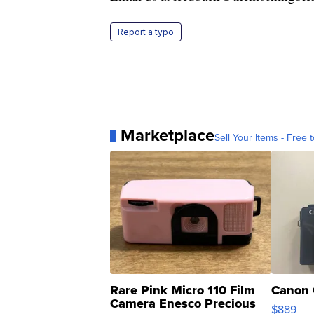
Report a typo
Marketplace
Sell Your Items - Free t
Rare Pink Micro 110 Film
Canon 
Camera Enesco Precious
$889