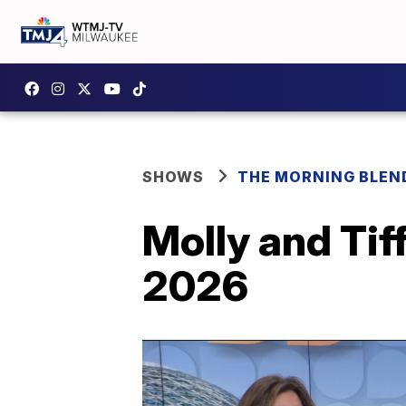
SHOWS
THE MORNING BLEN
Molly and Tif
2026