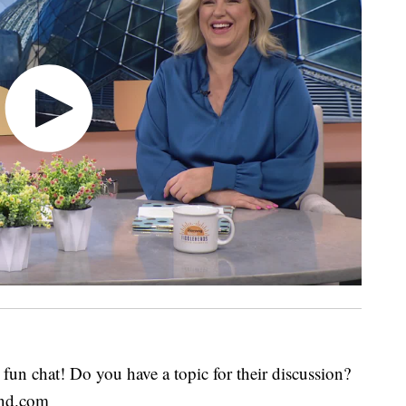
fun chat! Do you have a topic for their discussion?
end.com