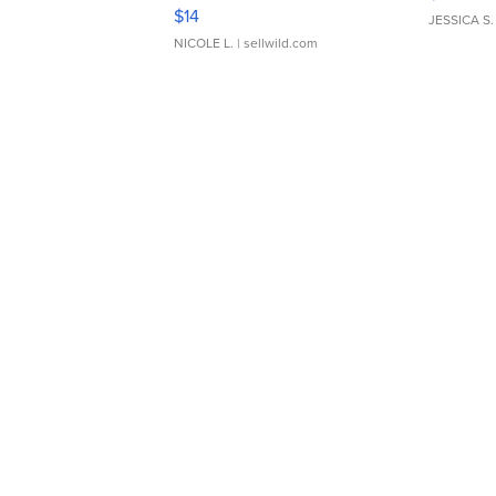
Moments TD4
$14
JESSICA S.
NICOLE L.
| sellwild.com