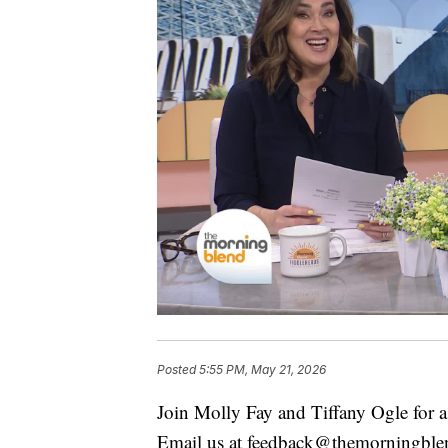
Posted
5:55 PM, May 21, 2026
Join Molly Fay and Tiffany Ogle for a 
Email us at feedback@themorningbl