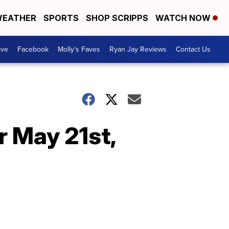
EATHER
SPORTS
SHOP SCRIPPS
WATCH NOW
ive
Facebook
Molly's Faves
Ryan Jay Reviews
Contact Us
r May 21st,