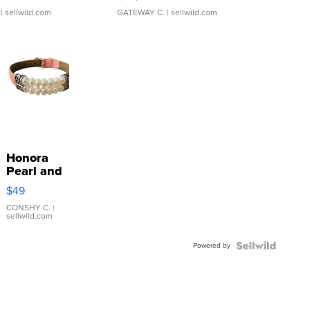
| sellwild.com
GATEWAY C.
| sellwild.com
Honora
Pearl and
Pink
$49
Leather
Bracelet
CONSHY C.
|
sellwild.com
Adjustable
Buckle
Powered by
Clo...