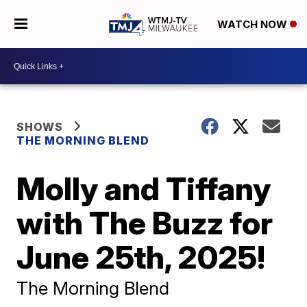
WATCH NOW
SHOWS
THE MORNING BLEND
Molly and Tiffany
with The Buzz for
June 25th, 2025!
The Morning Blend