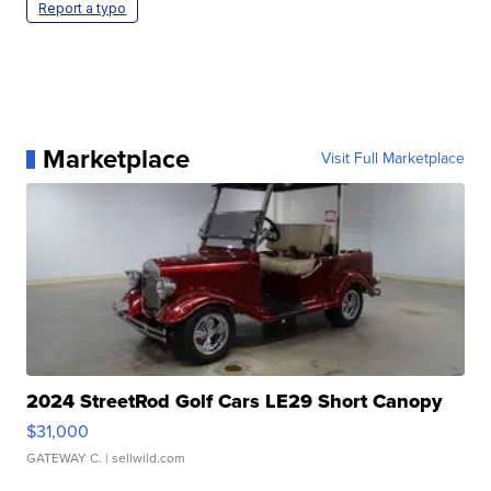
Report a typo
Marketplace
Visit Full Marketplace
2024 StreetRod Golf Cars LE29 Short Canopy
$31,000
GATEWAY C.
| sellwild.com