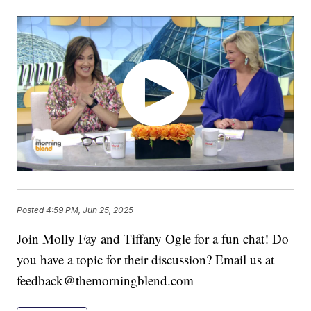
Posted
4:59 PM, Jun 25, 2025
Join Molly Fay and Tiffany Ogle for a fun chat! Do
you have a topic for their discussion? Email us at
feedback@themorningblend.com