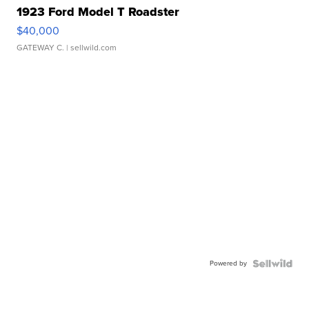
1923 Ford Model T Roadster
$40,000
GATEWAY C.
| sellwild.com
Powered by