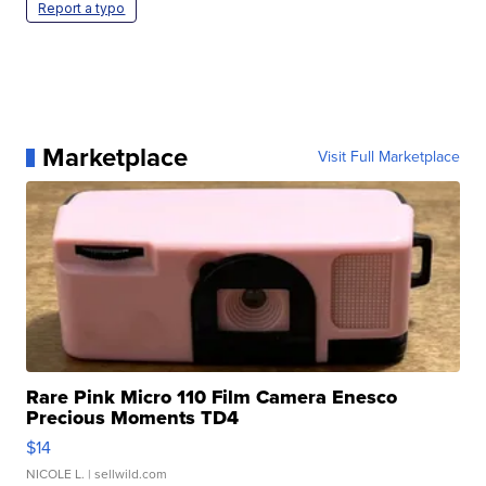
Report a typo
Marketplace
Visit Full Marketplace
Rare Pink Micro 110 Film Camera Enesco
Precious Moments TD4
$14
NICOLE L.
| sellwild.com