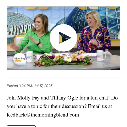
Posted
3:24 PM, Jul 17, 2025
Join Molly Fay and Tiffany Ogle for a fun chat! Do
you have a topic for their discussion? Email us at
feedback@themorningblend.com