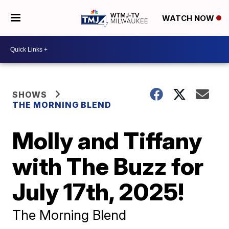
WATCH NOW
SHOWS
THE MORNING BLEND
Molly and Tiffany
with The Buzz for
July 17th, 2025!
The Morning Blend