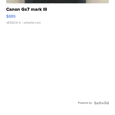
Canon Gx7 mark III
$889
JESSICA S.
| sellwild.com
Powered by