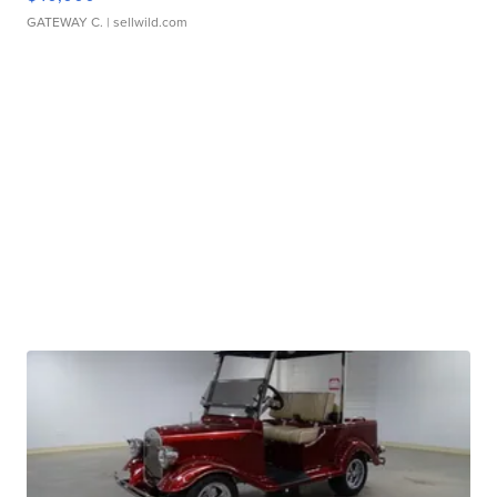
GATEWAY C.
| sellwild.com