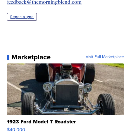
feedback@themorningblend.com
Report a typo
Marketplace
Visit Full Marketplace
1923 Ford Model T Roadster
$40,000