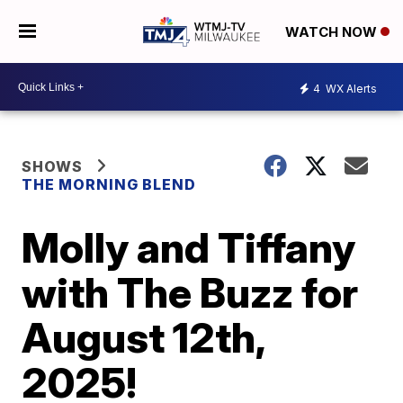
WATCH NOW
4
WX Alerts
SHOWS
THE MORNING BLEND
Molly and Tiffany
with The Buzz for
August 12th,
2025!