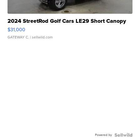
2024 StreetRod Golf Cars LE29 Short Canopy
$31,000
GATEWAY C.
| sellwild.com
Powered by