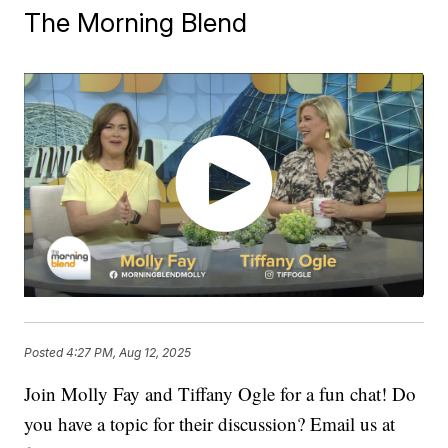
The Morning Blend
Posted
4:27 PM, Aug 12, 2025
Join Molly Fay and Tiffany Ogle for a fun chat! Do
you have a topic for their discussion? Email us at