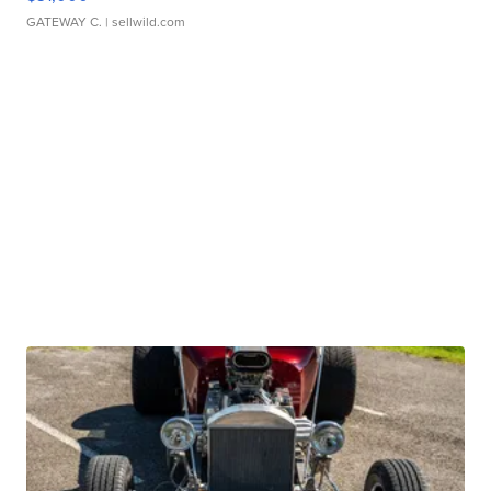
GATEWAY C.
| sellwild.com