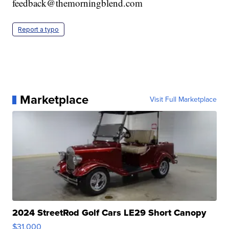
feedback@themorningblend.com
Report a typo
Marketplace
Visit Full Marketplace
2024 StreetRod Golf Cars LE29 Short Canopy
$31,000