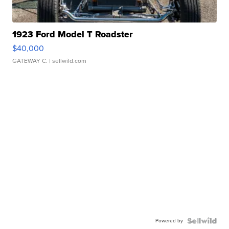
1923 Ford Model T Roadster
$40,000
GATEWAY C.
| sellwild.com
Powered by