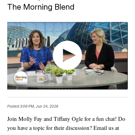
The Morning Blend
Posted
3:06 PM, Jun 24, 2026
Join Molly Fay and Tiffany Ogle for a fun chat! Do
you have a topic for their discussion? Email us at