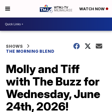
WATCH NOW
SHOWS
THE MORNING BLEND
Molly and Tiff
with The Buzz for
Wednesday, June
24th, 2026!