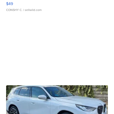
$49
CONSHY C.
| sellwild.com