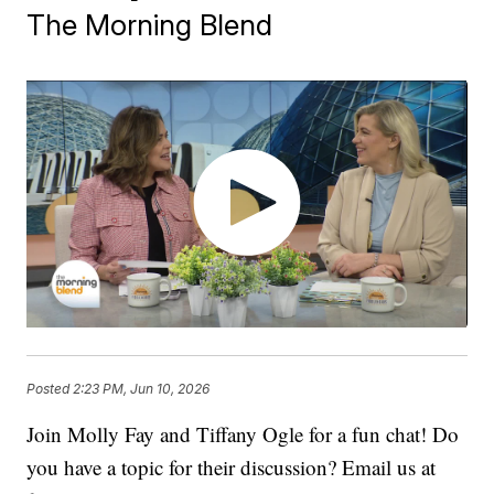
The Morning Blend
Posted
2:23 PM, Jun 10, 2026
Join Molly Fay and Tiffany Ogle for a fun chat! Do
you have a topic for their discussion? Email us at