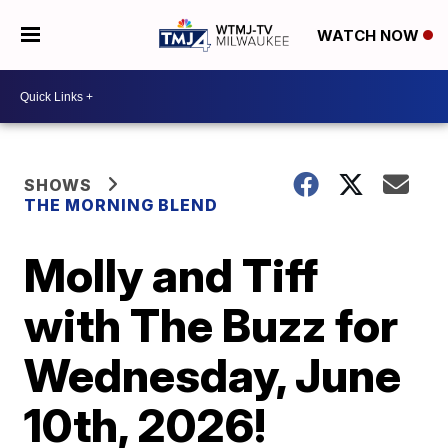
WATCH NOW
SHOWS
THE MORNING BLEND
Molly and Tiff
with The Buzz for
Wednesday, June
10th, 2026!