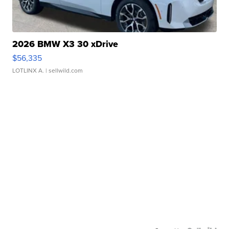
2026 BMW X3 30 xDrive
$56,335
LOTLINX A.
| sellwild.com