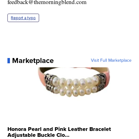
feedback@themorningblend.com
Report a typo
Marketplace
Visit Full Marketplace
Honora Pearl and Pink Leather Bracelet
Adjustable Buckle Clo...