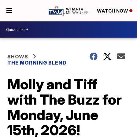
WATCH NOW
SHOWS
THE MORNING BLEND
Molly and Tiff
with The Buzz for
Monday, June
15th, 2026!