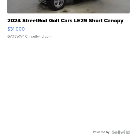
2024 StreetRod Golf Cars LE29 Short Canopy
$31,000
GATEWAY C.
| sellwild.com
Powered by