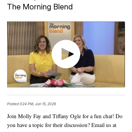
The Morning Blend
Posted
3:24 PM, Jun 15, 2026
Join Molly Fay and Tiffany Ogle for a fun chat! Do
you have a topic for their discussion? Email us at