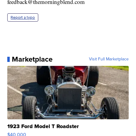
feedback@themorningblend.com
Report a typo
Marketplace
Visit Full Marketplace
1923 Ford Model T Roadster
$40,000