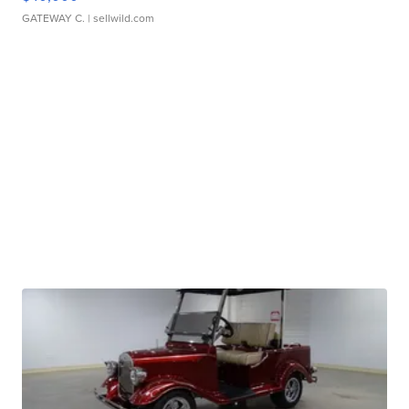
GATEWAY C.
| sellwild.com