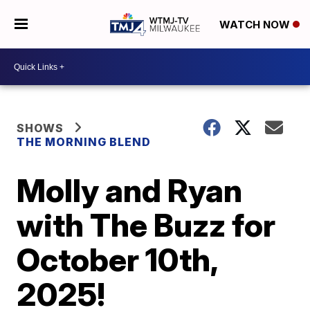
WATCH NOW
SHOWS
THE MORNING BLEND
Molly and Ryan
with The Buzz for
October 10th,
2025!