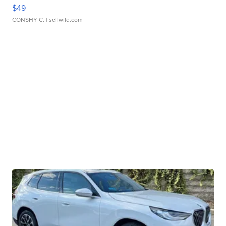
$49
CONSHY C.
| sellwild.com