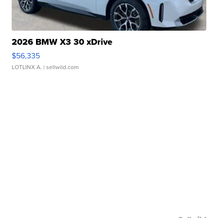
2026 BMW X3 30 xDrive
$56,335
LOTLINX A.
| sellwild.com