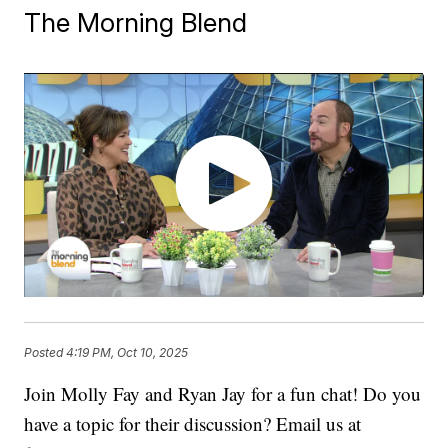
The Morning Blend
Posted
4:19 PM, Oct 10, 2025
Join Molly Fay and Ryan Jay for a fun chat! Do you
have a topic for their discussion? Email us at