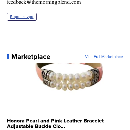
feedback@themorningblend.com
Report a typo
Marketplace
Visit Full Marketplace
Honora Pearl and Pink Leather Bracelet
Adjustable Buckle Clo...