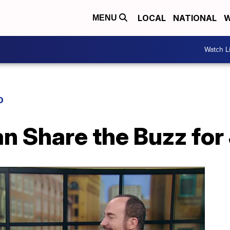
LOCAL
NATIONAL
W
MENU
Watch L
D
n Share the Buzz for