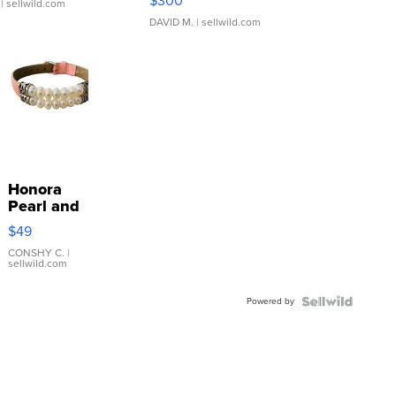
$300
| sellwild.com
DAVID M.
| sellwild.com
Honora
Pearl and
Pink
$49
Leather
Bracelet
CONSHY C.
|
sellwild.com
Adjustable
Buckle
Powered by
Clo...