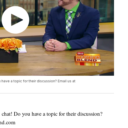
 have a topic for their discussion? Email us at
chat! Do you have a topic for their discussion?
end.com