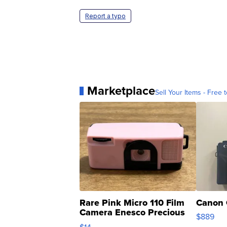
Report a typo
Marketplace
Sell Your Items - Free t
Rare Pink Micro 110 Film
Canon 
Camera Enesco Precious
$889
Moments TD4