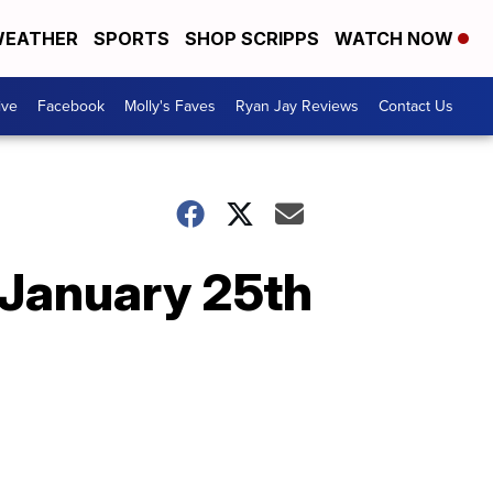
EATHER
SPORTS
SHOP SCRIPPS
WATCH NOW
ive
Facebook
Molly's Faves
Ryan Jay Reviews
Contact Us
 January 25th