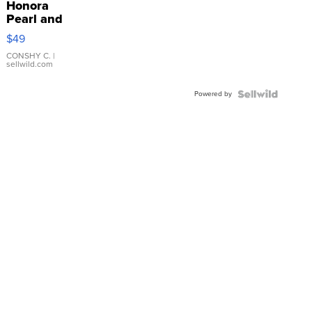
Honora
Pearl and
Pink
$49
Leather
Bracelet
CONSHY C.
|
sellwild.com
Adjustable
Buckle
Powered by
Clo...