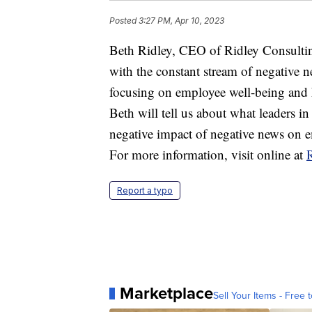
Posted
3:27 PM, Apr 10, 2023
Beth Ridley, CEO of Ridley Consultin
with the constant stream of negative
focusing on employee well-being and 
Beth will tell us about what leaders 
negative impact of negative news on 
For more information, visit online at
Report a typo
Marketplace
Sell Your Items - Free t