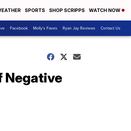
EATHER
SPORTS
SHOP SCRIPPS
WATCH NOW
ive
Facebook
Molly's Faves
Ryan Jay Reviews
Contact Us
 Negative