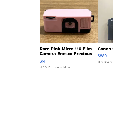
Rare Pink Micro 110 Film
Canon 
Camera Enesco Precious
$889
Moments TD4
$14
JESSICA S.
NICOLE L.
| sellwild.com