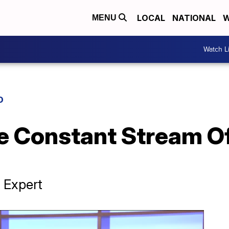
LOCAL
NATIONAL
W
MENU
Watch L
D
 Constant Stream Of
 Expert