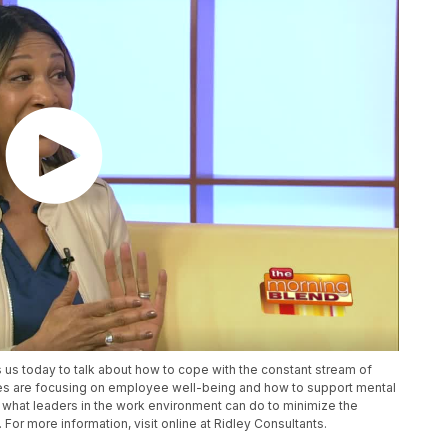
s us today to talk about how to cope with the constant stream of
s are focusing on employee well-being and how to support mental
ut what leaders in the work environment can do to minimize the
or more information, visit online at Ridley Consultants.