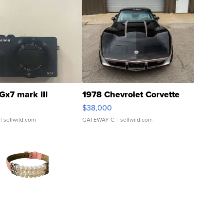
Gx7 mark III
1978 Chevrolet Corvette
$38,000
| sellwild.com
GATEWAY C.
| sellwild.com