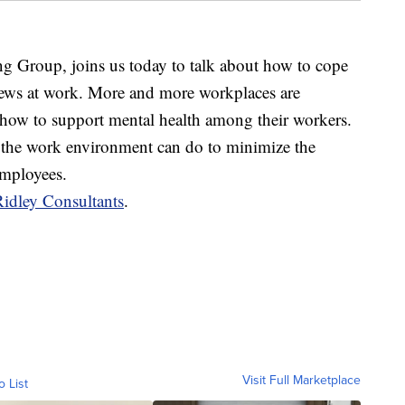
g Group, joins us today to talk about how to cope
 news at work. More and more workplaces are
how to support mental health among their workers.
in the work environment can do to minimize the
employees.
Ridley Consultants
.
Visit Full Marketplace
o List