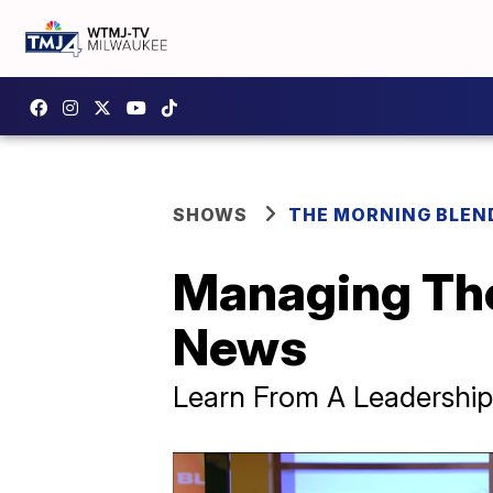
SHOWS
THE MORNING BLEN
Managing The
News
Learn From A Leadership