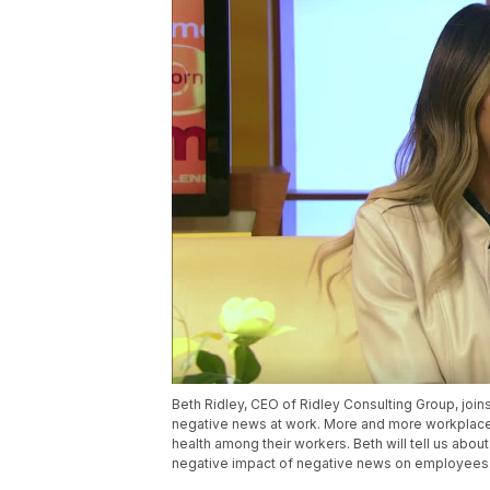
Beth Ridley, CEO of Ridley Consulting Group, join
negative news at work. More and more workplace
health among their workers. Beth will tell us abo
negative impact of negative news on employees. F