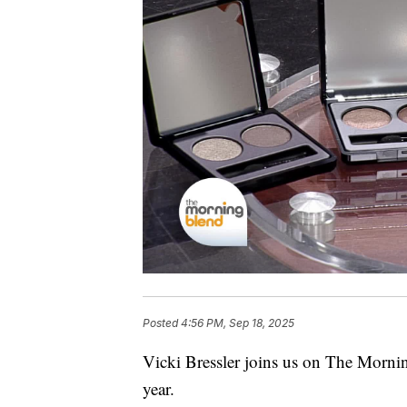
Posted
4:56 PM, Sep 18, 2025
Vicki Bressler joins us on The Morni
year.