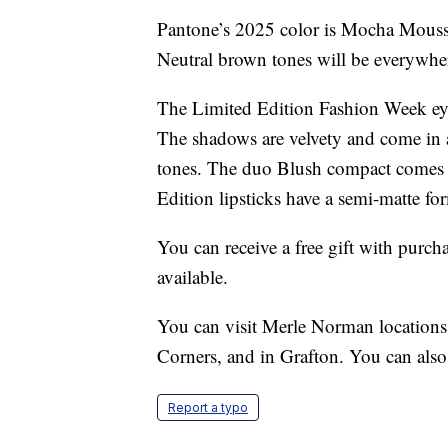
Pantone’s 2025 color is Mocha Mousse
Neutral brown tones will be everywher
The Limited Edition Fashion Week eye 
The shadows are velvety and come in 
tones. The duo Blush compact comes 
Edition lipsticks have a semi-matte for
You can receive a free gift with purch
available.
You can visit Merle Norman location
Corners, and in Grafton. You can als
Report a typo