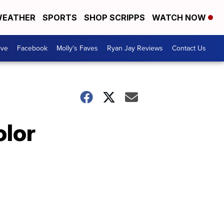
EATHER
SPORTS
SHOP SCRIPPS
WATCH NOW
ive
Facebook
Molly's Faves
Ryan Jay Reviews
Contact Us
olor