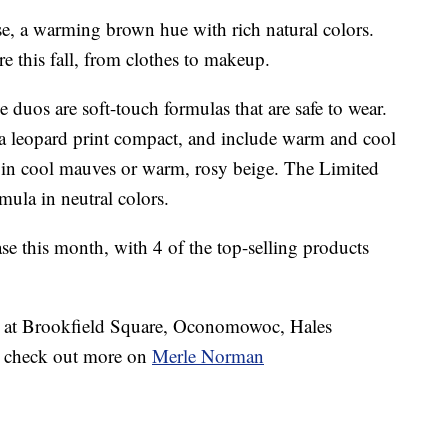
, a warming brown hue with rich natural colors.
e this fall, from clothes to makeup.
duos are soft-touch formulas that are safe to wear.
a leopard print compact, and include warm and cool
in cool mauves or warm, rosy beige. The Limited
mula in neutral colors.
ase this month, with 4 of the top-selling products
s at Brookfield Square, Oconomowoc, Hales
o check out more on
Merle Norman