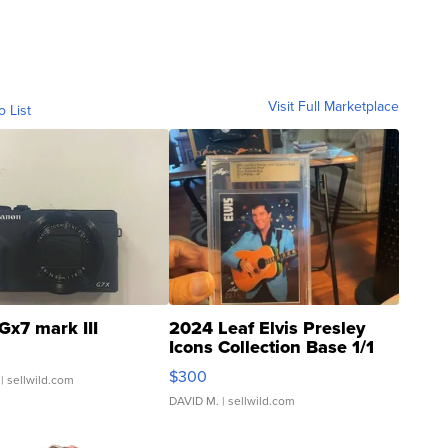
Visit Full Marketplace
o List
Gx7 mark III
2024 Leaf Elvis Presley
Icons Collection Base 1/1
SSP Clear ...
$300
| sellwild.com
DAVID M.
| sellwild.com