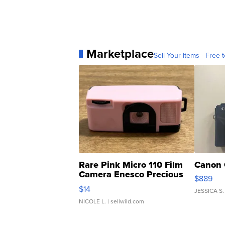
Marketplace
Sell Your Items - Free t
Rare Pink Micro 110 Film
Canon 
Camera Enesco Precious
$889
Moments TD4
$14
JESSICA S.
NICOLE L.
| sellwild.com