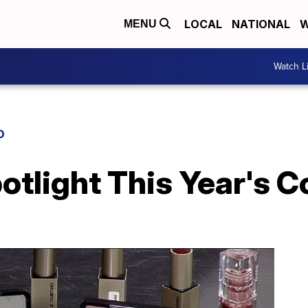
LOCAL
NATIONAL
W
MENU
Watch L
D
tlight This Year's C