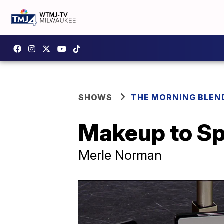
SHOWS
THE MORNING BLEN
Makeup to Spo
Merle Norman