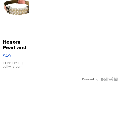
Honora
Pearl and
Pink
$49
Leather
Bracelet
CONSHY C.
|
sellwild.com
Adjustable
Buckle
Powered by
Clo...