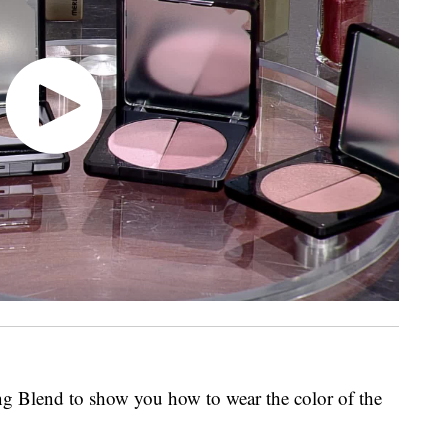
ng Blend to show you how to wear the color of the