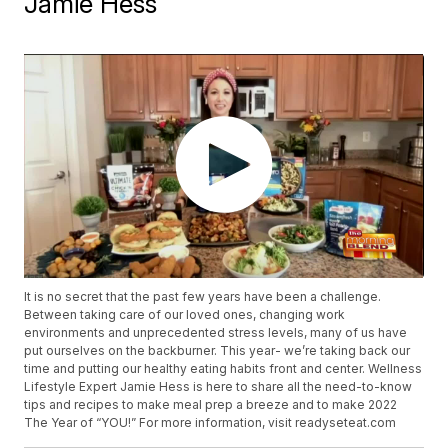
Jamie Hess
It is no secret that the past few years have been a challenge.
Between taking care of our loved ones, changing work
environments and unprecedented stress levels, many of us have
put ourselves on the backburner. This year- we’re taking back our
time and putting our healthy eating habits front and center. Wellness
Lifestyle Expert Jamie Hess is here to share all the need-to-know
tips and recipes to make meal prep a breeze and to make 2022
The Year of “YOU!” For more information, visit readyseteat.com