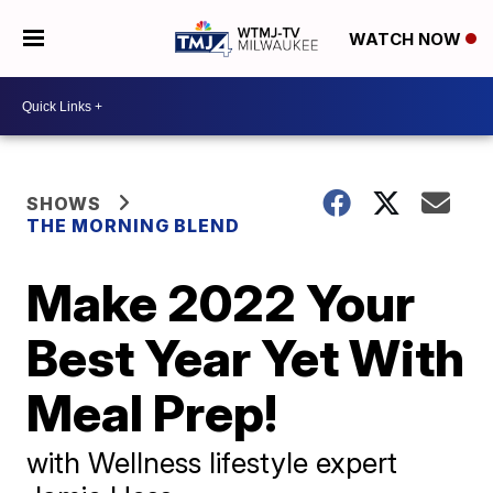
WATCH NOW
SHOWS
THE MORNING BLEND
Make 2022 Your
Best Year Yet With
Meal Prep!
with Wellness lifestyle expert