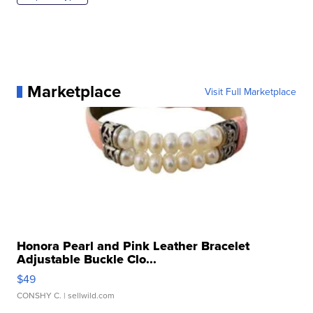
Marketplace
Visit Full Marketplace
Honora Pearl and Pink Leather Bracelet
Adjustable Buckle Clo...
$49
CONSHY C.
| sellwild.com