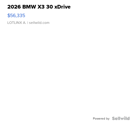
2026 BMW X3 30 xDrive
$56,335
LOTLINX A.
| sellwild.com
Powered by