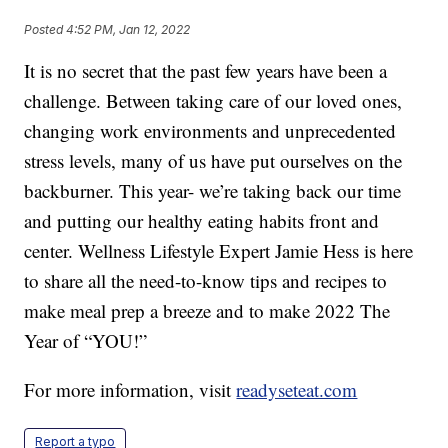
Posted
4:52 PM, Jan 12, 2022
It is no secret that the past few years have been a
challenge. Between taking care of our loved ones,
changing work environments and unprecedented
stress levels, many of us have put ourselves on the
backburner. This year- we’re taking back our time
and putting our healthy eating habits front and
center. Wellness Lifestyle Expert Jamie Hess is here
to share all the need-to-know tips and recipes to
make meal prep a breeze and to make 2022 The
Year of “YOU!”
For more information, visit
readyseteat.com
Report a typo