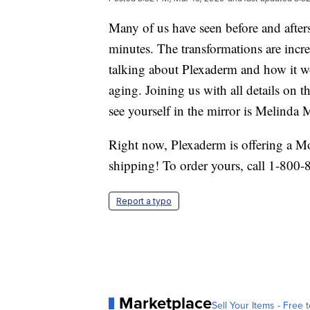
Many of us have seen before and afters
minutes. The transformations are incr
talking about Plexaderm and how it wo
aging. Joining us with all details on
see yourself in the mirror is Melinda
Right now, Plexaderm is offering a M
shipping! To order yours, call 1-800-
Report a typo
Marketplace
Sell Your Items - Free t