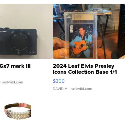
Gx7 mark III
2024 Leaf Elvis Presley
Icons Collection Base 1/1
SSP Clear ...
$300
| sellwild.com
DAVID M.
| sellwild.com