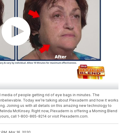
 media of people getting rid of eye bags in minutes. The
unbelievable. Today we’re talking about Plexaderm and how it works
ng. Joining us with all details on this amazing new technology to
 Melinda McKinsey. Right now, Plexaderm is offering a Morning Blend
 yours, call 1-800-865-8214 or visit Plexaderm.com.
2 PM, Mar 16, 2020