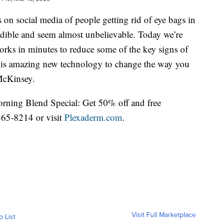
 on social media of people getting rid of eye bags in
edible and seem almost unbelievable. Today we’re
rks in minutes to reduce some of the key signs of
 this amazing new technology to change the way you
 McKinsey.
orning Blend Special: Get 50% off and free
865-8214 or visit
Plexaderm.com
.
Visit Full Marketplace
o List