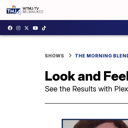
SHOWS
THE MORNING BLEN
Look and Feel
See the Results with Pl