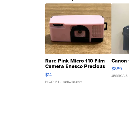
Rare Pink Micro 110 Film
Canon 
Camera Enesco Precious
$889
Moments TD4
$14
JESSICA S.
NICOLE L.
| sellwild.com