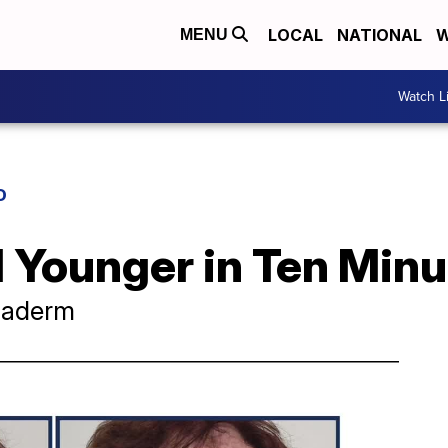
LOCAL
NATIONAL
W
MENU
Watch L
D
 Younger in Ten Minu
exaderm