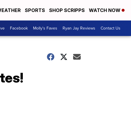
EATHER
SPORTS
SHOP SCRIPPS
WATCH NOW
ive
Facebook
Molly's Faves
Ryan Jay Reviews
Contact Us
tes!