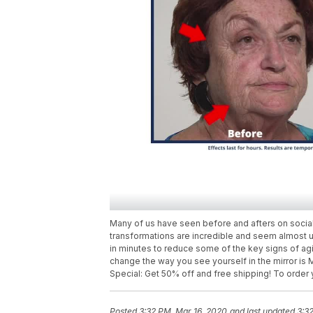
Many of us have seen before and afters on social
transformations are incredible and seem almost 
in minutes to reduce some of the key signs of agi
change the way you see yourself in the mirror is
Special: Get 50% off and free shipping! To order
Posted
3:32 PM, Mar 16, 2020
and last updated
3:3