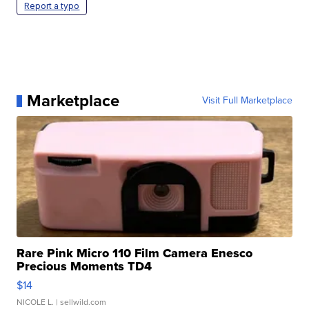
Report a typo
Marketplace
Visit Full Marketplace
Rare Pink Micro 110 Film Camera Enesco
Precious Moments TD4
$14
NICOLE L.
| sellwild.com