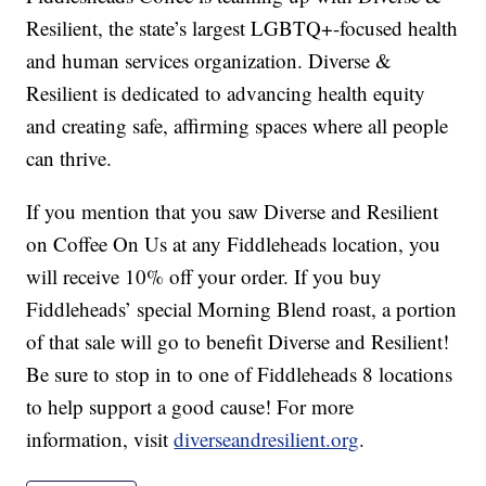
Resilient, the state’s largest LGBTQ+-focused health
and human services organization. Diverse &
Resilient is dedicated to advancing health equity
and creating safe, affirming spaces where all people
can thrive.
If you mention that you saw Diverse and Resilient
on Coffee On Us at any Fiddleheads location, you
will receive 10% off your order. If you buy
Fiddleheads’ special Morning Blend roast, a portion
of that sale will go to benefit Diverse and Resilient!
Be sure to stop in to one of Fiddleheads 8 locations
to help support a good cause! For more
information, visit
diverseandresilient.org
.