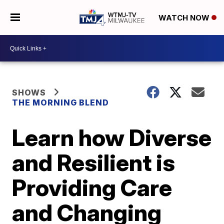
WATCH NOW
SHOWS
THE MORNING BLEND
Learn how Diverse
and Resilient is
Providing Care
and Changing