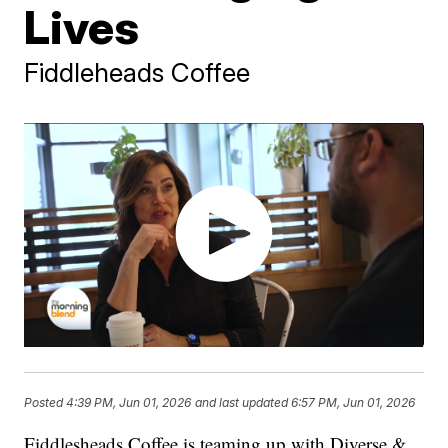
Lives
Fiddleheads Coffee
Posted
4:39 PM, Jun 01, 2026
and last updated
6:57 PM, Jun 01, 2026
Fiddlesheads Coffee is teaming up with Diverse &