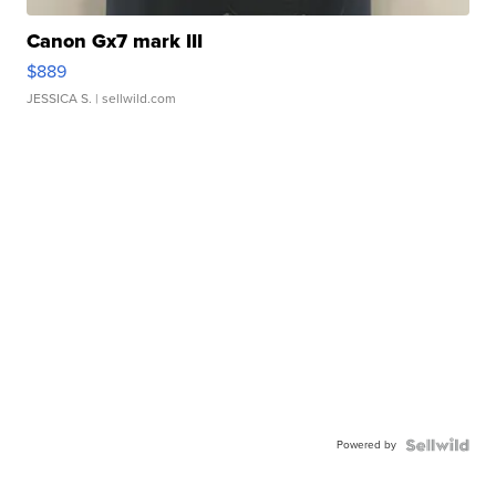
Canon Gx7 mark III
$889
JESSICA S.
| sellwild.com
Powered by