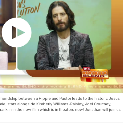
 friendship between a Hippie and Pastor leads to the historic Jesus
ie, stars alongside Kimberly Williams-Paisley, Joel Courtney,
klin in the new film which is in theaters now! Jonathan will join us