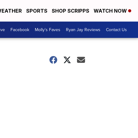
EATHER
SPORTS
SHOP SCRIPPS
WATCH NOW
ive
Facebook
Molly's Faves
Ryan Jay Reviews
Contact Us
!