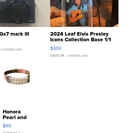
Gx7 mark III
2024 Leaf Elvis Presley
Icons Collection Base 1/1
SSP Clear ...
$300
| sellwild.com
DAVID M.
| sellwild.com
Honora
Pearl and
Pink
$49
Leather