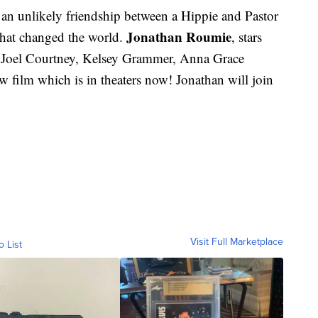
 an unlikely friendship between a Hippie and Pastor
Jonathan Roumie
hat changed the world.
, stars
, Joel Courtney, Kelsey Grammer, Anna Grace
 film which is in theaters now! Jonathan will join
Visit Full Marketplace
o List