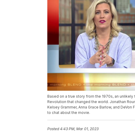
Based on a true story from the 1970s, an unlikely
Revolution that changed the world. Jonathan Roum
Kelsey Grammer, Anna Grace Barlow, and DeVon Fran
to chat about the movie.
Posted
4:43 PM, Mar 01, 2023