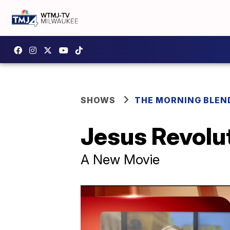
SHOWS
THE MORNING BLEN
Jesus Revolu
A New Movie