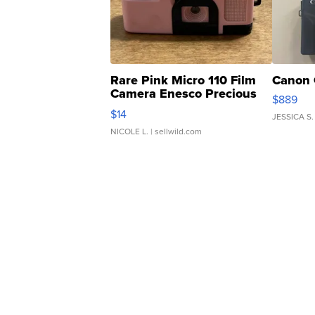
Rare Pink Micro 110 Film
Canon 
Camera Enesco Precious
$889
Moments TD4
$14
JESSICA S.
NICOLE L.
| sellwild.com