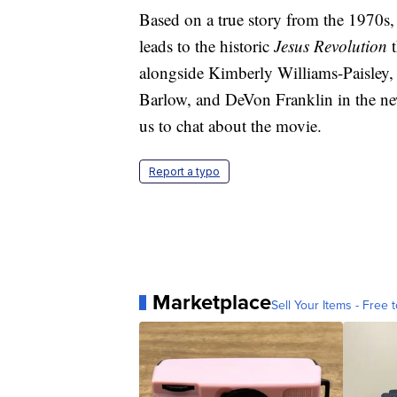
Based on a true story from the 1970s,
leads to the historic
Jesus
Revolution
t
alongside Kimberly Williams-Paisley
Barlow, and DeVon Franklin in the new
us to chat about the movie.
Report a typo
Marketplace
Sell Your Items - Free t