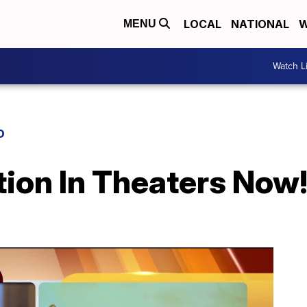
LOCAL
NATIONAL
W
MENU
Watch L
D
tion In Theaters Now