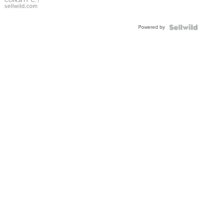
Bracelet
CONSHY C.
|
sellwild.com
Adjustable
Buckle
Powered by
Clo...