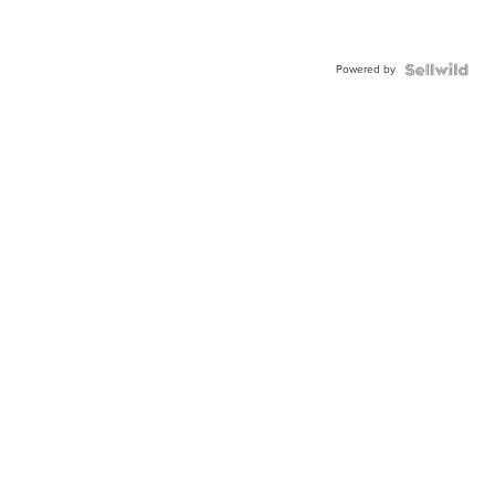
Powered by