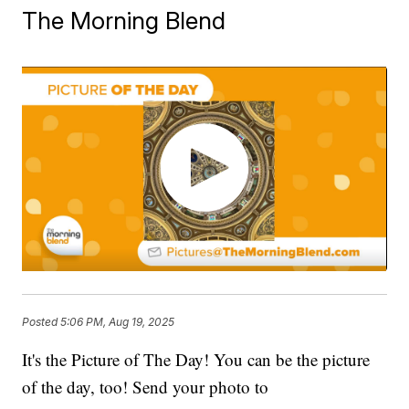
The Morning Blend
Posted
5:06 PM, Aug 19, 2025
It's the Picture of The Day! You can be the picture
of the day, too! Send your photo to