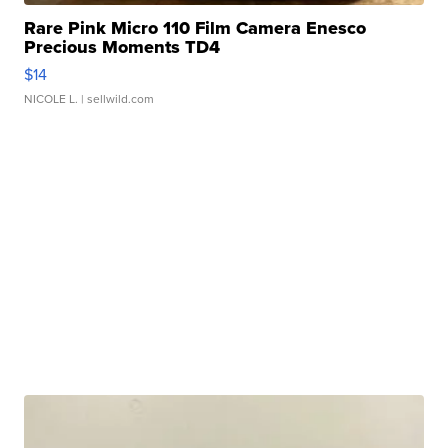
Rare Pink Micro 110 Film Camera Enesco
Precious Moments TD4
$14
NICOLE L.
| sellwild.com