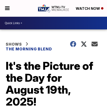
WATCH NOW
SHOWS
THE MORNING BLEND
It's the Picture of
the Day for
August 19th,
2025!