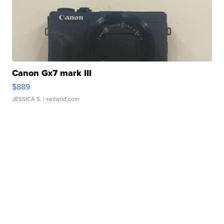
Canon Gx7 mark III
$889
JESSICA S.
| sellwild.com