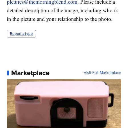
pictures@themorningblend.com
. Please include a
detailed description of the image, including who is
in the picture and your relationship to the photo.
Report a typo
Marketplace
Visit Full Marketplace