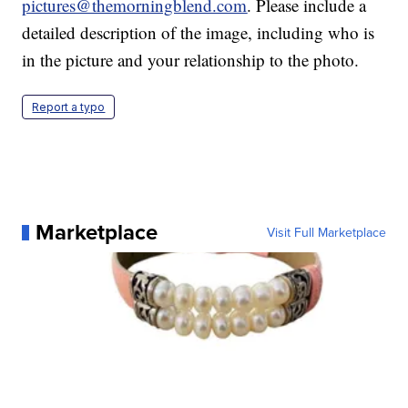
pictures@themorningblend.com
. Please include a
detailed description of the image, including who is
in the picture and your relationship to the photo.
Report a typo
Marketplace
Visit Full Marketplace