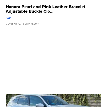
Honora Pearl and Pink Leather Bracelet
Adjustable Buckle Clo...
$49
CONSHY C.
| sellwild.com