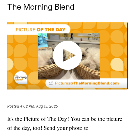
The Morning Blend
Posted
4:02 PM, Aug 13, 2025
It's the Picture of The Day! You can be the picture
of the day, too! Send your photo to