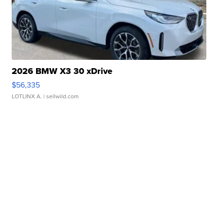
2026 BMW X3 30 xDrive
$56,335
LOTLINX A.
| sellwild.com