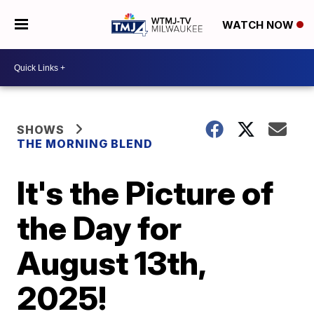
WATCH NOW
SHOWS
THE MORNING BLEND
It's the Picture of
the Day for
August 13th,
2025!