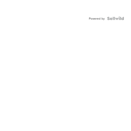
Powered by