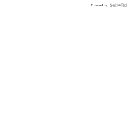
Powered by