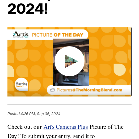
2024!
Posted
4:26 PM, Sep 06, 2024
Check out our
Art's Cameras Plus
Picture of The
Day! To submit your entry, send it to