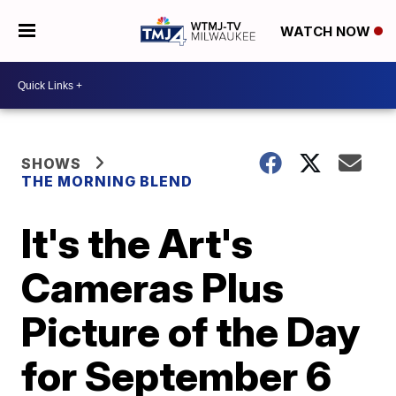
WATCH NOW
SHOWS
THE MORNING BLEND
It's the Art's
Cameras Plus
Picture of the Day
for September 6