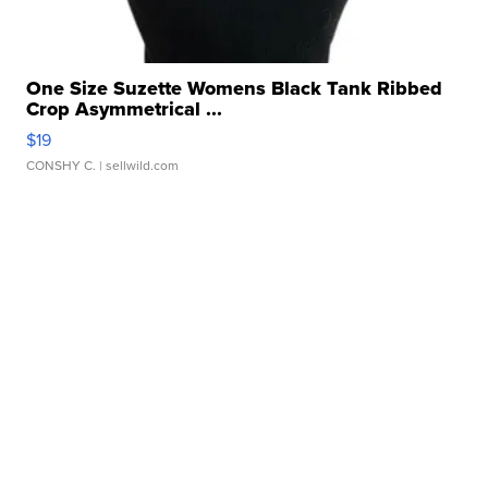
One Size Suzette Womens Black Tank Ribbed
Crop Asymmetrical ...
$19
CONSHY C.
| sellwild.com