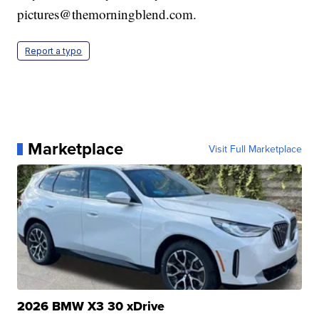
pictures@themorningblend.com.
Report a typo
Marketplace
Visit Full Marketplace
2026 BMW X3 30 xDrive