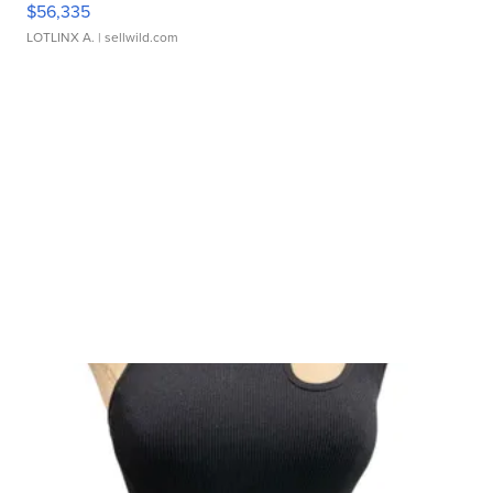
$56,335
LOTLINX A.
| sellwild.com