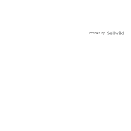
Powered by