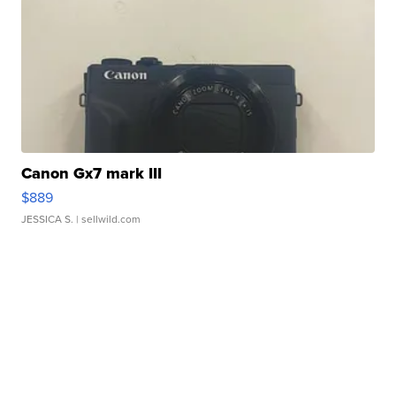
Canon Gx7 mark III
$889
JESSICA S.
| sellwild.com