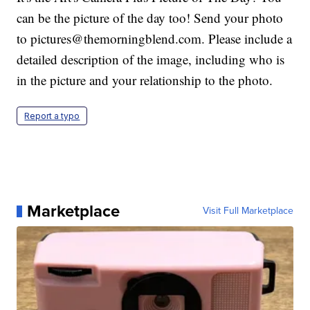
can be the picture of the day too! Send your photo
to pictures@themorningblend.com. Please include a
detailed description of the image, including who is
in the picture and your relationship to the photo.
Report a typo
Marketplace
Visit Full Marketplace