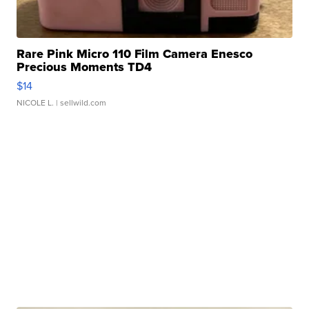
Rare Pink Micro 110 Film Camera Enesco
Precious Moments TD4
$14
NICOLE L.
| sellwild.com