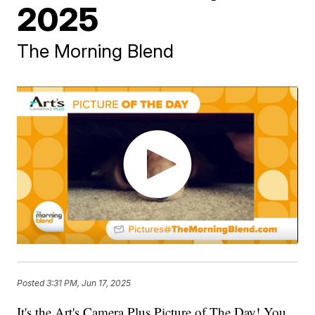
2025
The Morning Blend
Posted
3:31 PM, Jun 17, 2025
It's the Art's Camera Plus Picture of The Day! You