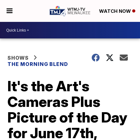
WATCH NOW
SHOWS
THE MORNING BLEND
It's the Art's
Cameras Plus
Picture of the Day
for June 17th,