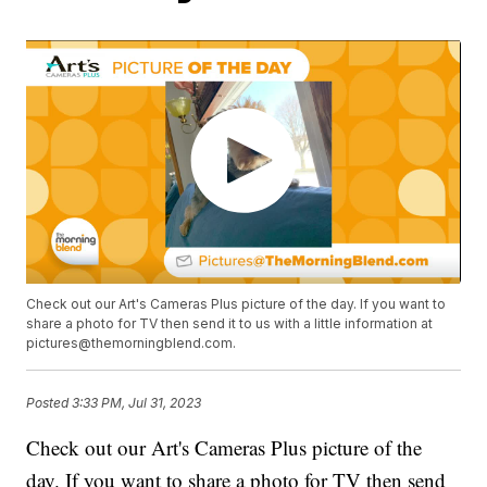
Check out our Art's Cameras Plus picture of the day. If you want to
share a photo for TV then send it to us with a little information at
pictures@themorningblend.com.
Posted
3:33 PM, Jul 31, 2023
Check out our Art's Cameras Plus picture of the
day. If you want to share a photo for TV then send