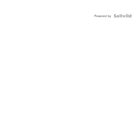
Powered by