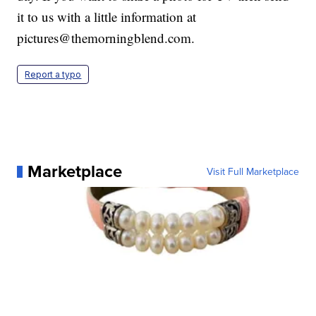
it to us with a little information at
pictures@themorningblend.com.
Report a typo
Marketplace
Visit Full Marketplace