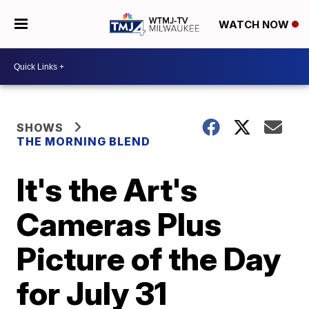
WATCH NOW
SHOWS
THE MORNING BLEND
It's the Art's
Cameras Plus
Picture of the Day
for July 31