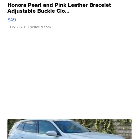
Honora Pearl and Pink Leather Bracelet
Adjustable Buckle Clo...
$49
CONSHY C.
| sellwild.com