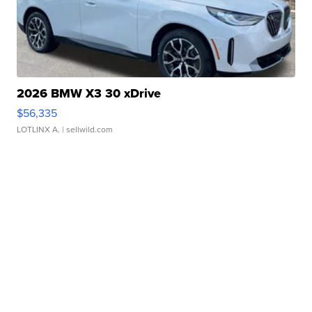
2026 BMW X3 30 xDrive
$56,335
LOTLINX A.
| sellwild.com