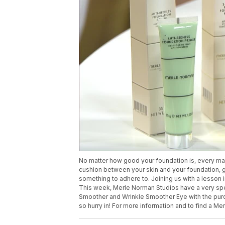
No matter how good your foundation is, every makeu
cushion between your skin and your foundation, g
something to adhere to. Joining us with a lesson 
This week, Merle Norman Studios have a very specia
Smoother and Wrinkle Smoother Eye with the purch
so hurry in! For more information and to find a 