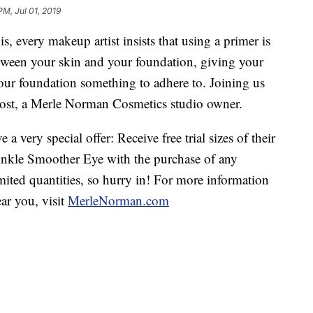
PM, Jul 01, 2019
 every makeup artist insists that using a primer is
tween your skin and your foundation, giving your
our foundation something to adhere to. Joining us
Frost, a Merle Norman Cosmetics studio owner.
very special offer: Receive free trial sizes of their
inkle Smoother Eye with the purchase of any
ited quantities, so hurry in! For more information
ar you, visit
MerleNorman.com