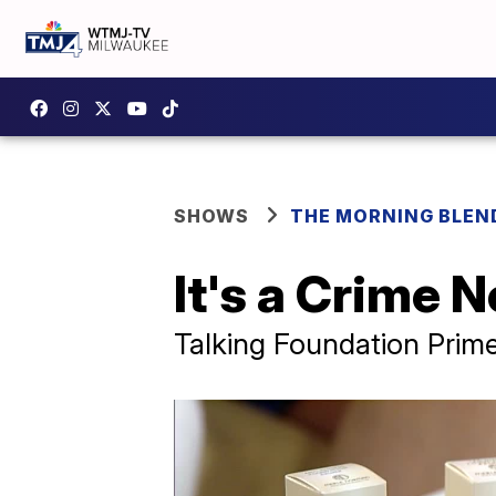
SHOWS
THE MORNING BLEN
It's a Crime N
Talking Foundation Prim