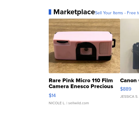
Marketplace
Sell Your Items - Free t
Rare Pink Micro 110 Film
Canon 
Camera Enesco Precious
$889
Moments TD4
$14
JESSICA S.
NICOLE L.
| sellwild.com