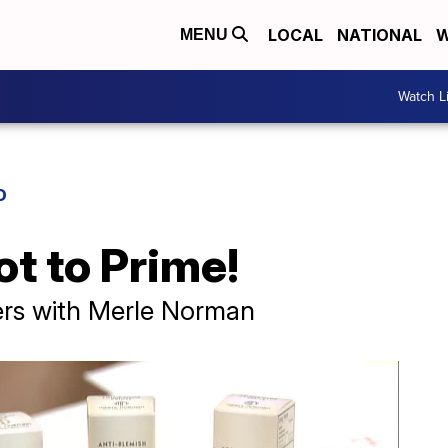
LOCAL
NATIONAL
W
MENU
Watch L
D
ot to Prime!
ers with Merle Norman