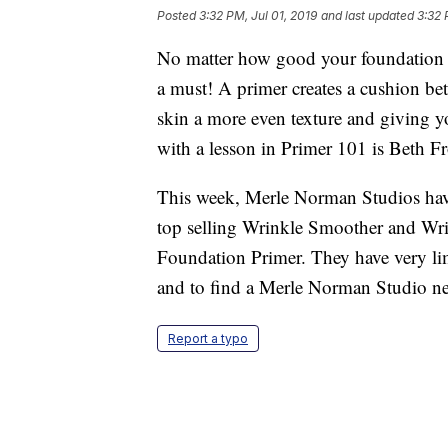
Posted
3:32 PM, Jul 01, 2019
and last updated
3:32 
No matter how good your foundation is,
a must! A primer creates a cushion be
skin a more even texture and giving y
with a lesson in Primer 101 is Beth 
This week, Merle Norman Studios have a 
top selling Wrinkle Smoother and Wr
Foundation Primer. They have very lim
and to find a Merle Norman Studio ne
Report a typo