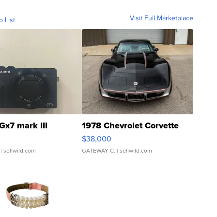
Visit Full Marketplace
o List
Gx7 mark III
1978 Chevrolet Corvette
$38,000
| sellwild.com
GATEWAY C.
| sellwild.com