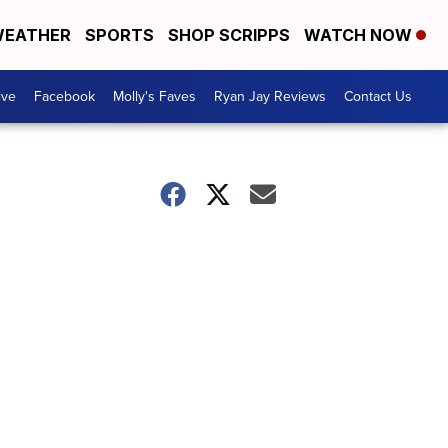
EATHER
SPORTS
SHOP SCRIPPS
WATCH NOW
ive
Facebook
Molly's Faves
Ryan Jay Reviews
Contact Us