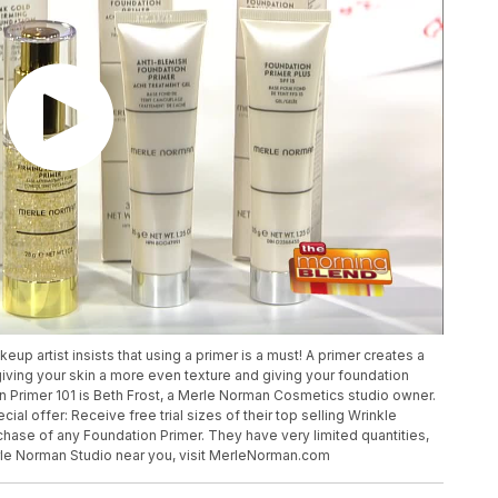
p artist insists that using a primer is a must! A primer creates a
iving your skin a more even texture and giving your foundation
in Primer 101 is Beth Frost, a Merle Norman Cosmetics studio owner.
l offer: Receive free trial sizes of their top selling Wrinkle
ase of any Foundation Primer. They have very limited quantities,
Merle Norman Studio near you, visit MerleNorman.com