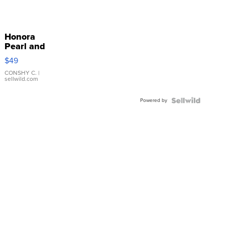
Honora
Pearl and
Pink
$49
Leather
Bracelet
CONSHY C.
|
sellwild.com
Adjustable
Buckle
Powered by
Clo...