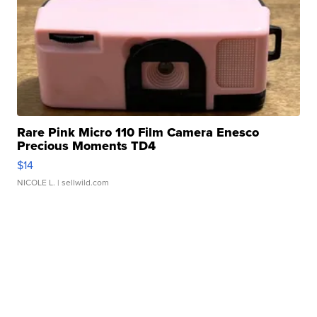
Rare Pink Micro 110 Film Camera Enesco
Precious Moments TD4
$14
NICOLE L.
| sellwild.com