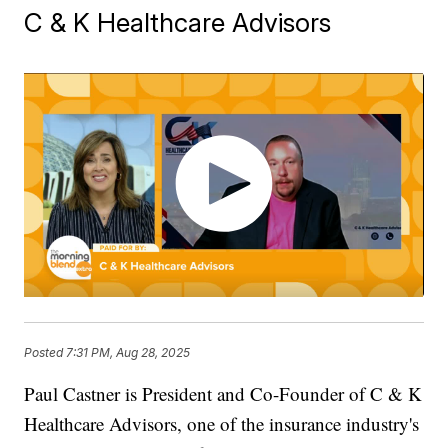
C & K Healthcare Advisors
Posted
7:31 PM, Aug 28, 2025
Paul Castner is President and Co-Founder of C & K
Healthcare Advisors, one of the insurance industry's