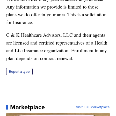
Any information we provide is limited to those
plans we do offer in your area. This is a solicitation
for Insurance.
C & K Healthcare Advisors, LLC and their agents
are licensed and certified representatives of a Health
and Life Insurance organization. Enrollment in any
plan depends on contract renewal.
Report a typo
Marketplace
Visit Full Marketplace