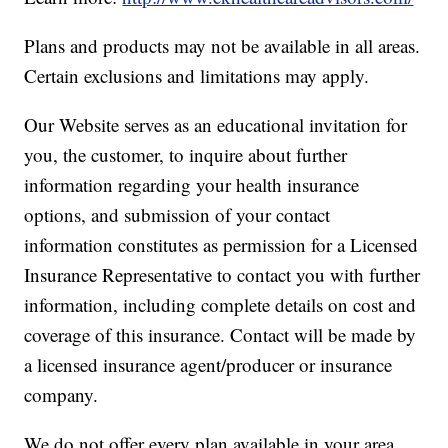
Plans and products may not be available in all areas.
Certain exclusions and limitations may apply.
Our Website serves as an educational invitation for
you, the customer, to inquire about further
information regarding your health insurance
options, and submission of your contact
information constitutes as permission for a Licensed
Insurance Representative to contact you with further
information, including complete details on cost and
coverage of this insurance. Contact will be made by
a licensed insurance agent/producer or insurance
company.
We do not offer every plan available in your area.