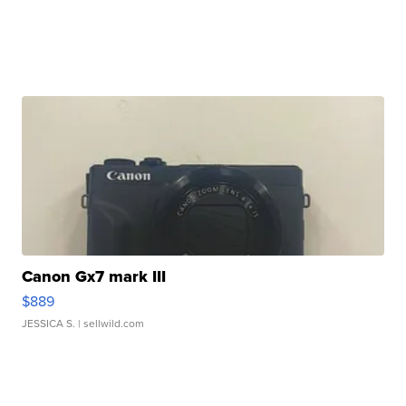
Canon Gx7 mark III
$889
JESSICA S.
| sellwild.com