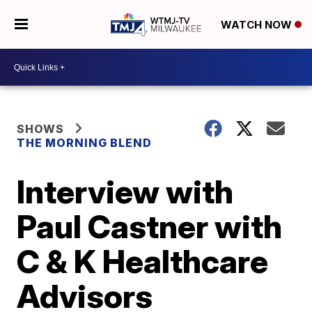
WATCH NOW
SHOWS
THE MORNING BLEND
Interview with
Paul Castner with
C & K Healthcare
Advisors