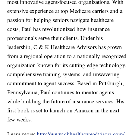
most innovative agent-focused organizations. With
extensive experience at top Medicare carriers and a
passion for helping seniors navigate healthcare
costs, Paul has revolutionized how insurance
professionals serve their clients. Under his
leadership, C & K Healthcare Advisors has grown
from a regional operation to a nationally recognized
organization known for its cutting-edge technology,
comprehensive training systems, and unwavering
commitment to agent success. Based in Pittsburgh,
Pennsylvania, Paul continues to mentor agents
while building the future of insurance services. His
first book is set to launch on Amazon in the next
few weeks.
Learn more:
http://www.ckhealthcareadvisors.com/