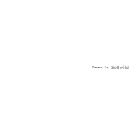
Powered by