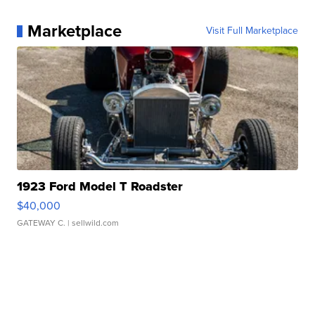
Marketplace
Visit Full Marketplace
1923 Ford Model T Roadster
$40,000
GATEWAY C.
| sellwild.com