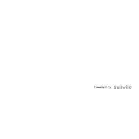
Powered by