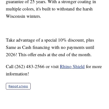
guarantee of 25 years. With a stronger coating in
multiple colors, it's built to withstand the harsh
Wisconsin winters.
Take advantage of a special 10% discount, plus
Same as Cash financing with no payments until
2026! This offer ends at the end of the month.
Call (262) 483-2566 or visit
Rhino Shield
for more
information!
Report a typo