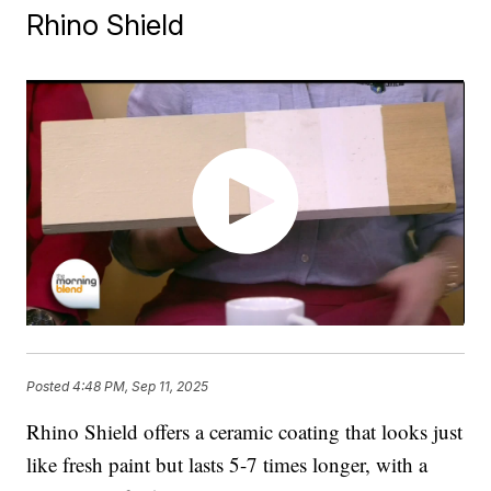
Rhino Shield
Posted
4:48 PM, Sep 11, 2025
Rhino Shield offers a ceramic coating that looks just
like fresh paint but lasts 5-7 times longer, with a