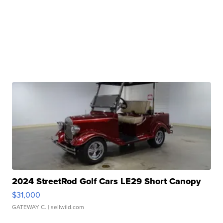
2024 StreetRod Golf Cars LE29 Short Canopy
$31,000
GATEWAY C.
| sellwild.com