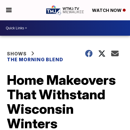
WATCH NOW
SHOWS
THE MORNING BLEND
Home Makeovers
That Withstand
Wisconsin
Winters