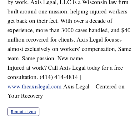
by work. Axis Legal, LLC is a Wisconsin law firm
built around one mission: helping injured workers
get back on their feet. With over a decade of
experience, more than 3000 cases handled, and $40
million recovered for clients, Axis Legal focuses
almost exclusively on workers’ compensation, Same
team. Same passion. New name.
Injured at work? Call Axis Legal today for a free
consultation. (414) 414-4814 |
www.theaxislegal.com
Axis Legal – Centered on
Your Recovery
Report a typo