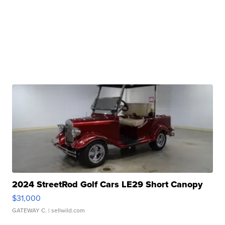
2024 StreetRod Golf Cars LE29 Short Canopy
$31,000
GATEWAY C.
| sellwild.com