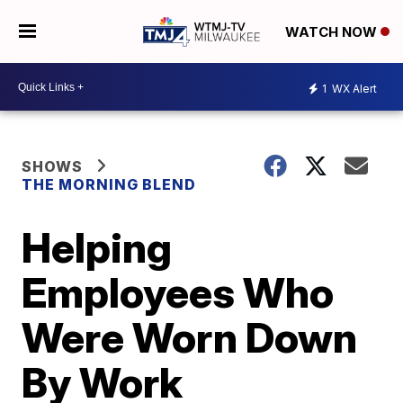
WATCH NOW
1
WX Alert
SHOWS
THE MORNING BLEND
Helping
Employees Who
Were Worn Down
By Work