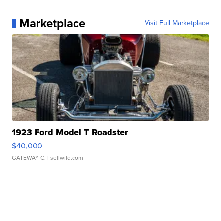
Marketplace
Visit Full Marketplace
1923 Ford Model T Roadster
$40,000
GATEWAY C.
| sellwild.com