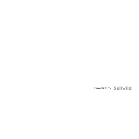
Powered by