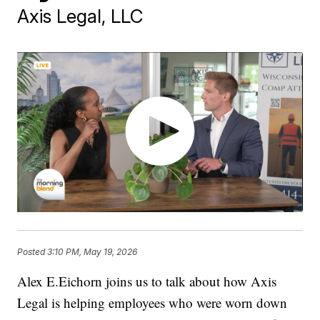
Axis Legal, LLC
Posted
3:10 PM, May 19, 2026
Alex E.Eichorn joins us to talk about how Axis
Legal is helping employees who were worn down