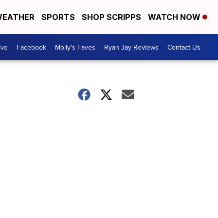
EATHER
SPORTS
SHOP SCRIPPS
WATCH NOW
ive
Facebook
Molly's Faves
Ryan Jay Reviews
Contact Us