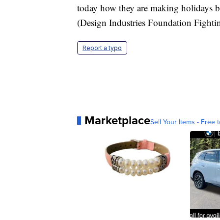
today how they are making holidays br
(Design Industries Foundation Fight
Report a typo
Marketplace
Sell Your Items - Free t