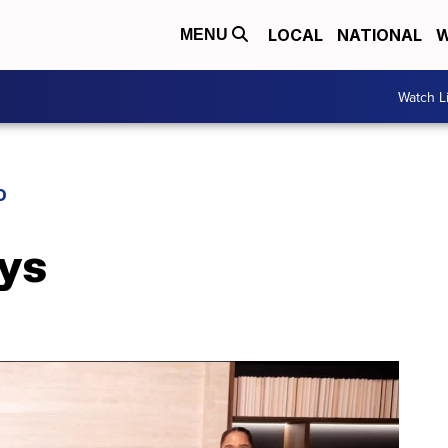
LOCAL
NATIONAL
W
MENU
Watch L
D
ys