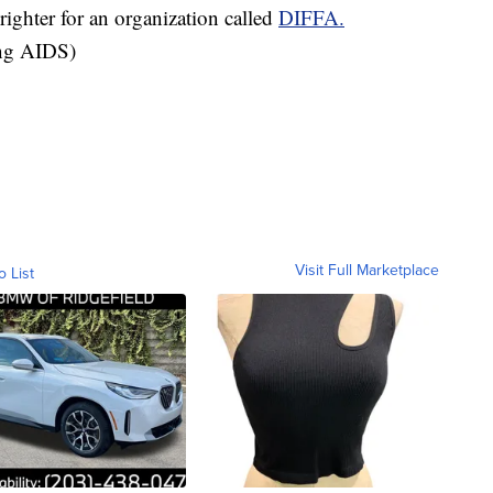
ighter for an organization called
DIFFA.
ing AIDS)
Visit Full Marketplace
o List