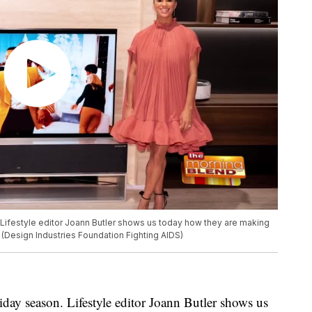
. Lifestyle editor Joann Butler shows us today how they are making
. (Design Industries Foundation Fighting AIDS)
iday season. Lifestyle editor Joann Butler shows us