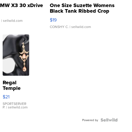
MW X3 30 xDrive
One Size Suzette Womens
Black Tank Ribbed Crop
Asymmetrical ...
$19
.
| sellwild.com
CONSHY C.
| sellwild.com
Regal
Temple
Droplet
$21
Earrings
SPORTSERVER
P.
| sellwild.com
Powered by