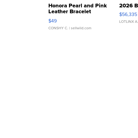
Honora Pearl and Pink
2026 B
Leather Bracelet
$56,335
Adjustable Buckle Clo...
$49
LOTLINX A
CONSHY C.
| sellwild.com