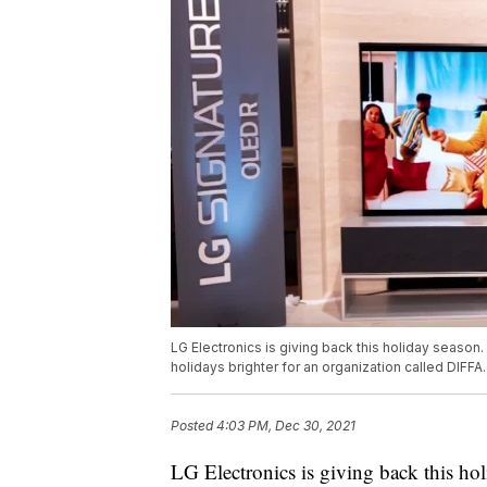
LG Electronics is giving back this holiday season
holidays brighter for an organization called DIFFA
Posted
4:03 PM, Dec 30, 2021
LG Electronics is giving back this hol