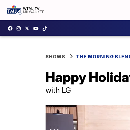
SHOWS
THE MORNING BLEN
Happy Holida
with LG