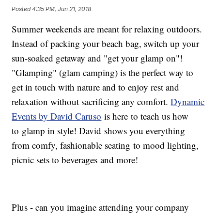
cart fee included. Book tee times online at GrandGenevaGolf.com
Posted
4:35 PM, Jun 21, 2018
using promo code LINKSLUNCH or call (262) 248-2556. SUNDAY
GOLF & FIREWORKS Join for Twilight Golf on Sunday evenings and
Summer weekends are meant for relaxing outdoors.
dinner followed by their Sunday Fireworks display every Sunday
now through Labor Day for resort and golf guests. Learn more
Instead of packing your beach bag, switch up your
at GrandGeneva.com For more information, call the Golf Shop at
Grand Geneva Resort & Spa: (262) 248-2556 or email them at
sun-soaked getaway and "get your glamp on"!
golf@GrandGeneva.com To learn more about Dynamic Events by
"Glamping" (glam camping) is the perfect way to
David Caruso, visit: DynamicEventsInc.com
get in touch with nature and to enjoy rest and
relaxation without sacrificing any comfort.
Dynamic
Events by David Caruso
is here to teach us how
to glamp in style! David shows you everything
from comfy, fashionable seating to mood lighting,
picnic sets to beverages and more!
Plus - can you imagine attending your company