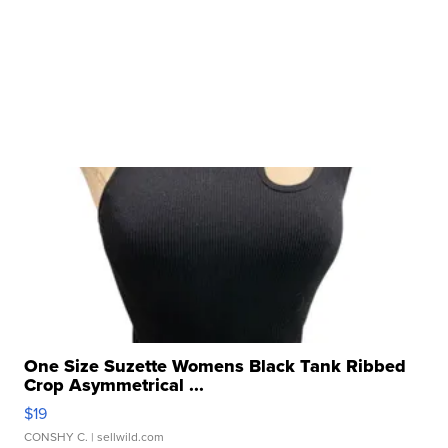
One Size Suzette Womens Black Tank Ribbed
Crop Asymmetrical ...
$19
CONSHY C.
| sellwild.com