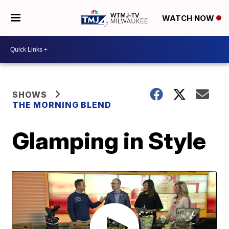
WATCH NOW
SHOWS
THE MORNING BLEND
Glamping in Style