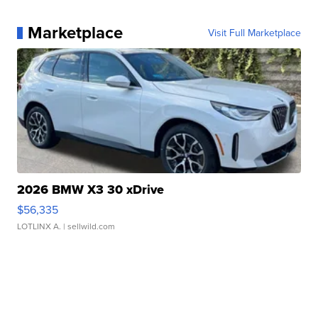
Marketplace
Visit Full Marketplace
2026 BMW X3 30 xDrive
$56,335
LOTLINX A.
| sellwild.com