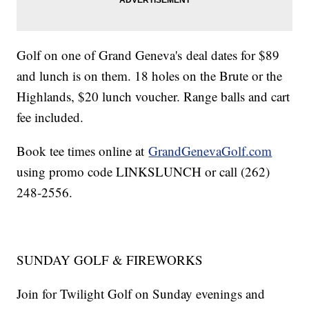
Golf on one of Grand Geneva's deal dates for $89
and lunch is on them. 18 holes on the Brute or the
Highlands, $20 lunch voucher. Range balls and cart
fee included.
Book tee times online at
GrandGenevaGolf.com
using promo code LINKSLUNCH or call (262)
248-2556.
SUNDAY GOLF & FIREWORKS
Join for Twilight Golf on Sunday evenings and