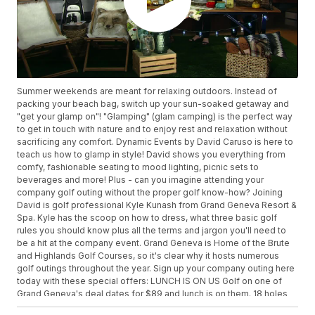
Summer weekends are meant for relaxing outdoors. Instead of
packing your beach bag, switch up your sun-soaked getaway and
"get your glamp on"! "Glamping" (glam camping) is the perfect way
to get in touch with nature and to enjoy rest and relaxation without
sacrificing any comfort. Dynamic Events by David Caruso is here to
teach us how to glamp in style! David shows you everything from
comfy, fashionable seating to mood lighting, picnic sets to
beverages and more! Plus - can you imagine attending your
company golf outing without the proper golf know-how? Joining
David is golf professional Kyle Kunash from Grand Geneva Resort &
Spa. Kyle has the scoop on how to dress, what three basic golf
rules you should know plus all the terms and jargon you'll need to
be a hit at the company event. Grand Geneva is Home of the Brute
and Highlands Golf Courses, so it's clear why it hosts numerous
golf outings throughout the year. Sign up your company outing here
today with these special offers: LUNCH IS ON US Golf on one of
Grand Geneva's deal dates for $89 and lunch is on them. 18 holes
on the Brute or the Highlands, $20 lunch voucher. Range balls and