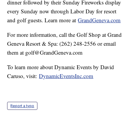
dinner followed by their Sunday Fireworks display
every Sunday now through Labor Day for resort
and golf guests. Learn more at
GrandGeneva.com
For more information, call the Golf Shop at Grand
Geneva Resort & Spa: (262) 248-2556 or email
them at golf@GrandGeneva.com
To learn more about Dynamic Events by David
Caruso, visit:
DynamicEventsInc.com
Report a typo