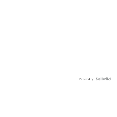
Powered by