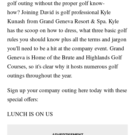
golf outing without the proper golf know-
how? Joining David is golf professional Kyle
Kunash from Grand Geneva Resort & Spa. Kyle
has the scoop on how to dress, what three basic golf
rules you should know plus all the terms and jargon
you'll need to be a hit at the company event. Grand
Geneva is Home of the Brute and Highlands Golf
Courses, so it's clear why it hosts numerous golf
outings throughout the year.
Sign up your company outing here today with these
special offers:
LUNCH IS ON US